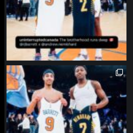
northpolehoops
Jan 12