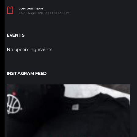
JOIN OUR TEAM
CAREERS@NORTHPOLEHOOPS.COM
EVENTS
No upcoming events
INSTAGRAM FEED
northpolehoops
Jan 12