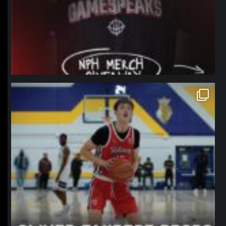
northpolehoops
Jan 11