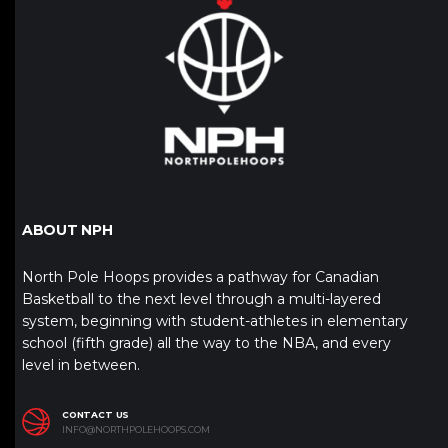
ABOUT NPH
North Pole Hoops provides a pathway for Canadian
Basketball to the next level through a multi-layered
system, beginning with student-athletes in elementary
school (fifth grade) all the way to the NBA, and every
level in between.
CONTACT US
INFO@NORTHPOLEHOOPS.COM