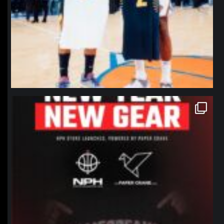
northpolehoops
Jan 12