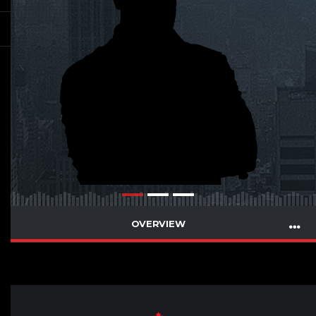
OVERVIEW