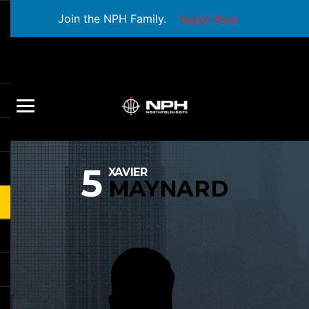
Join the NPH Family.
Apply Now
5
XAVIER
MAYNARD