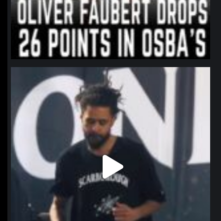
northpolehoops
Jan 11