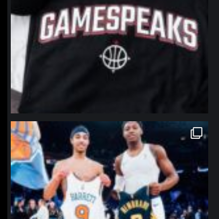
northpolehoops
Jan 12