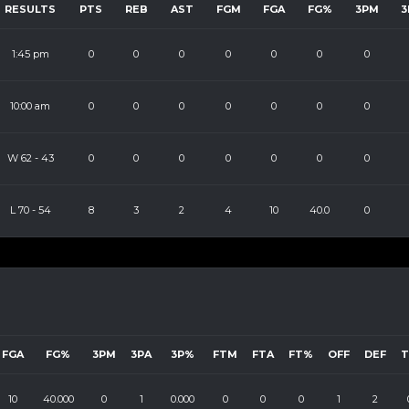
RESULTS
PTS
REB
AST
FGM
FGA
FG%
3PM
3
1:45 pm
0
0
0
0
0
0
0
10:00 am
0
0
0
0
0
0
0
W
62
-
43
0
0
0
0
0
0
0
L
70
-
54
8
3
2
4
10
40.0
0
FGA
FG%
3PM
3PA
3P%
FTM
FTA
FT%
OFF
DEF
10
40.000
0
1
0.000
0
0
0
1
2