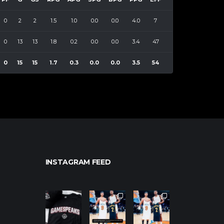
0
2
2
1.5
1.0
0.0
0.0
4.0
7
0
13
13
1.8
0.2
0.0
0.0
3.4
47
0
15
15
1.7
0.3
0.0
0.0
3.5
54
INSTAGRAM FEED
northpolehoo
northpolehoo
northpolehoo
ps
ps
ps
Jan 12
Jan 12
Jan 12