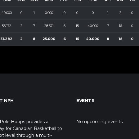
40.000
0
1
0.000
0
0
0
1
2
0
55.172
2
7
28.571
6
15
40.000
7
16
0
51.282
2
8
25.000
6
15
40.000
8
18
0
T NPH
EVENTS
Pole Hoops provides a
No upcoming events
y for Canadian Basketball to
xt level through a multi-