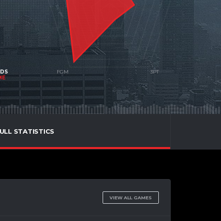
NDS
ME
ULL STATISTICS
VIEW ALL GAMES