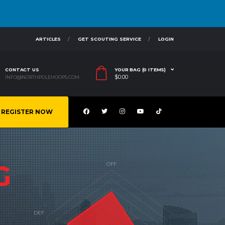
ARTICLES
GET SCOUTING SERVICE
LOGIN
CONTACT US
YOUR BAG (0 ITEMS)
$
0.00
INFO@NORTHPOLEHOOPS.COM
REGISTER NOW
G