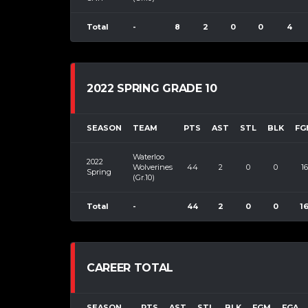
Total
-
8
2
0
0
4
2022 SPRING GRADE 10
SEASON
TEAM
PTS
AST
STL
BLK
FG
Waterloo
2022
Wolverines
44
2
0
0
16
Spring
(Gr.10)
Total
-
44
2
0
0
1
CAREER TOTAL
SEASON
PTS
AST
STL
BLK
FGM
FGA