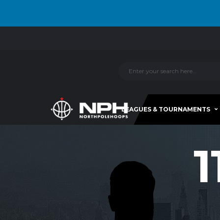
LEAGUES & TOURNAMENTS
1