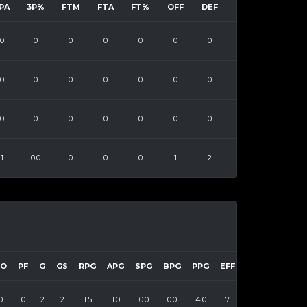
PA
3P%
FTM
FTA
FT%
OFF
DEF
0
0
0
0
0
0
0
0
0
0
0
0
0
0
0
0
0
0
0
0
0
1
0.0
0
0
0
1
2
TO
PF
G
GS
RPG
APG
SPG
BPG
PPG
EFF
0
0
2
2
1.5
1.0
0.0
0.0
4.0
7