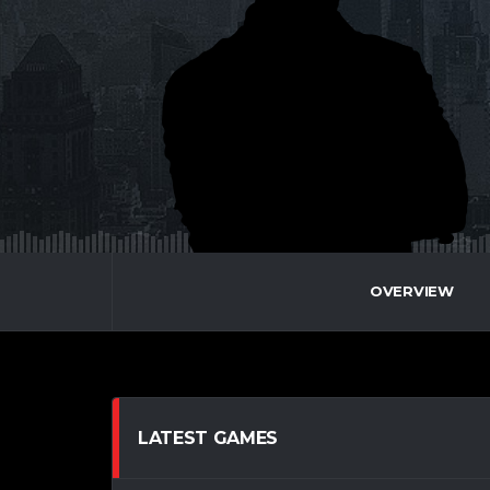
OVERVIEW
LATEST GAMES