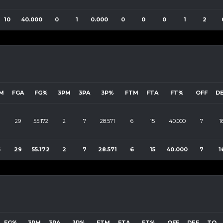
10
40.000
0
1
0.000
0
0
0
1
2
M
FGA
FG%
3PM
3PA
3P%
FTM
FTA
FT%
OFF
D
29
55.172
2
7
28.571
6
15
40.000
7
1
6
29
55.172
2
7
28.571
6
15
40.000
7
1
FG%
3PM
3PA
3P%
FTM
FTA
FT%
OFF
DEF
TO