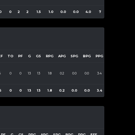
0
0
2
2
1.5
1.0
0.0
0.0
4.0
7
EF
TO
PF
G
GS
RPG
APG
SPG
BPG
PPG
EFF
6
0
0
13
13
1.8
0.2
0.0
0.0
3.4
47
6
0
0
13
13
1.8
0.2
0.0
0.0
3.4
47
PF
G
GS
RPG
APG
SPG
BPG
PPG
EFF