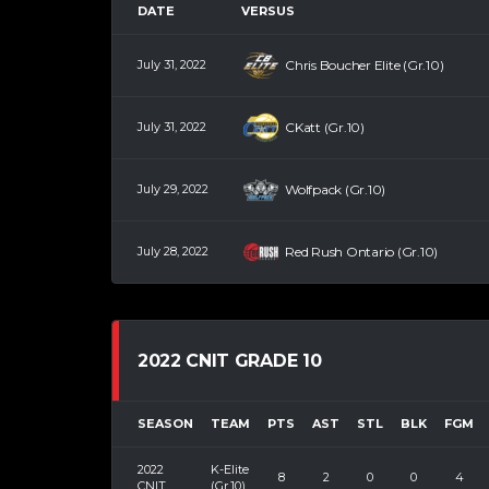
DATE
VERSUS
July 31, 2022
Chris Boucher Elite (Gr.10)
July 31, 2022
CKatt (Gr.10)
July 29, 2022
Wolfpack (Gr.10)
July 28, 2022
Red Rush Ontario (Gr.10)
2022 CNIT GRADE 10
SEASON
TEAM
PTS
AST
STL
BLK
FGM
2022
K-Elite
8
2
0
0
4
CNIT
(Gr.10)