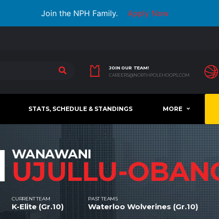
Join the NPH Family.
Apply Now
JOIN OUR TEAM!
CAREERS@NORTHPOLEHOOPS.COM
STATS, SCHEDULE & STANDINGS
MORE
1
WANAWANI
UJULLU-OBAN
CURRENT TEAM
PAST TEAMS
K-Elite (Gr.10)
Waterloo Wolverines (Gr.10)