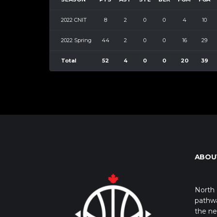
2022 CNIT
8
2
0
0
4
10
2022 Spring
44
2
0
0
16
29
Total
52
4
0
0
20
39
ABOU
North 
pathwa
the ne