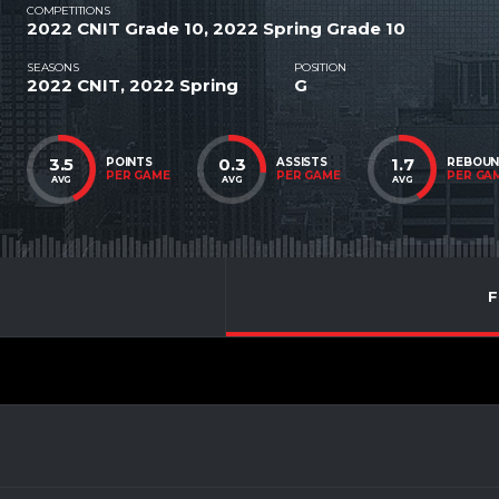
COMPETITIONS
2022 CNIT Grade 10, 2022 Spring Grade 10
SEASONS
POSITION
2022 CNIT, 2022 Spring
G
3.5
0.3
1.7
POINTS
ASSISTS
REBOU
PER GAME
PER GAME
PER GA
AVG
AVG
AVG
F