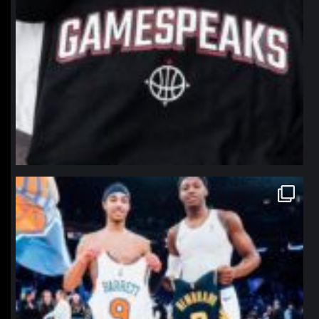
northpolehoops
Jan 12