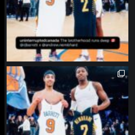
northpolehoops
Jan 12