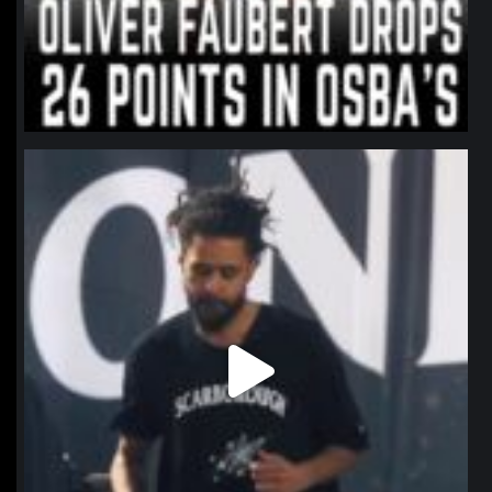
northpolehoops
Jan 11