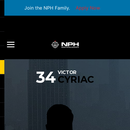
Join the NPH Family.
Apply Now
34
VICTOR
CYRIAC