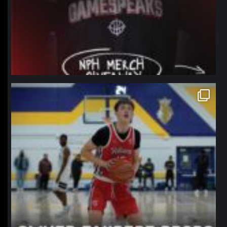
northpolehoops
Jan 11