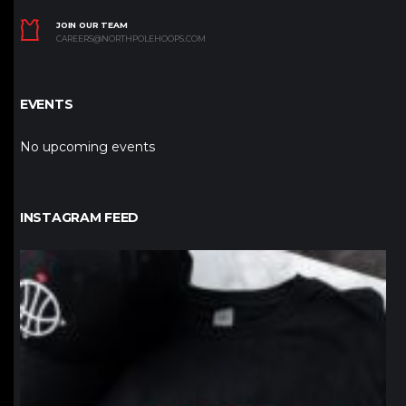
JOIN OUR TEAM
CAREERS@NORTHPOLEHOOPS.COM
EVENTS
No upcoming events
INSTAGRAM FEED
northpolehoops
Jan 12