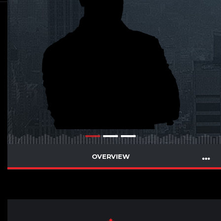
OVERVIEW