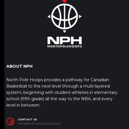
ABOUT NPH
North Pole Hoops provides a pathway for Canadian
Basketball to the next level through a multi-layered
system, beginning with student-athletes in elementary
school (fifth grade) all the way to the NBA, and every
level in between.
CONTACT US
INFO@NORTHPOLEHOOPS.COM