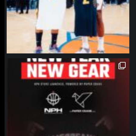
northpolehoops
Jan 12