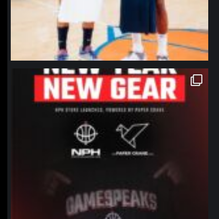
northpolehoops
Jan 12