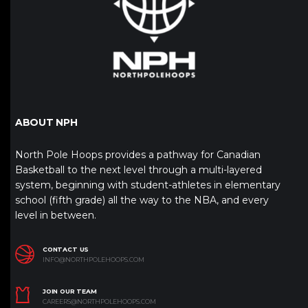
ABOUT NPH
North Pole Hoops provides a pathway for Canadian
Basketball to the next level through a multi-layered
system, beginning with student-athletes in elementary
school (fifth grade) all the way to the NBA, and every
level in between.
CONTACT US
INFO@NORTHPOLEHOOPS.COM
JOIN OUR TEAM
CAREERS@NORTHPOLEHOOPS.COM