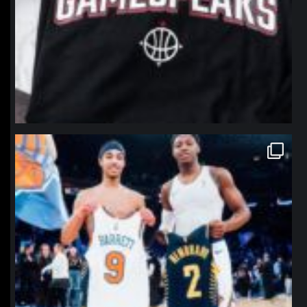
northpolehoops
Jan 12