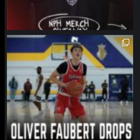
northpolehoops
Jan 11