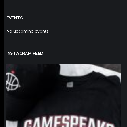
EVENTS
No upcoming events
INSTAGRAM FEED
northpolehoops
Jan 12