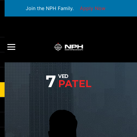
Join the NPH Family.
Apply Now
7
VED
PATEL