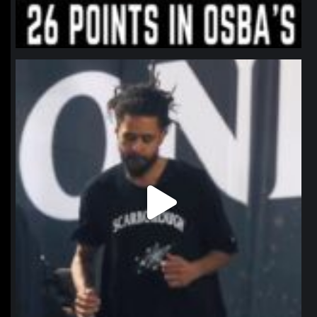
northpolehoops
Jan 11