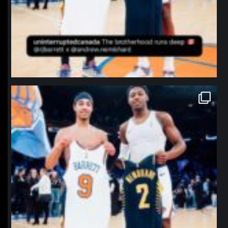
northpolehoops
Jan 12