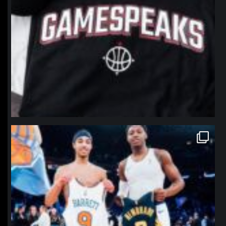
northpolehoops
Jan 12