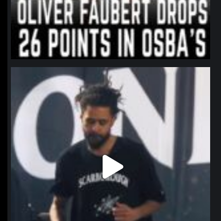
northpolehoops
Jan 11