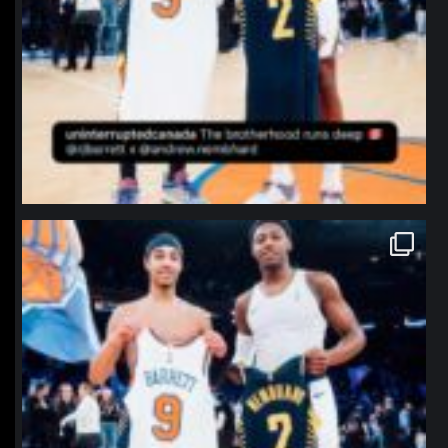
northpolehoops
Jan 12