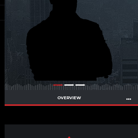
OVERVIEW