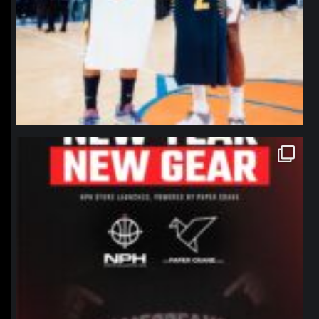
northpolehoops
Jan 12