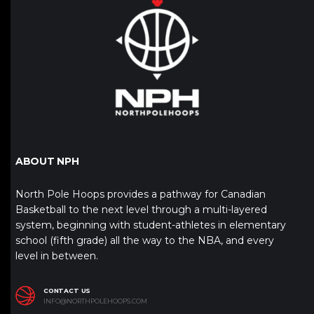
ABOUT NPH
North Pole Hoops provides a pathway for Canadian
Basketball to the next level through a multi-layered
system, beginning with student-athletes in elementary
school (fifth grade) all the way to the NBA, and every
level in between.
CONTACT US
INFO@NORTHPOLEHOOPS.COM