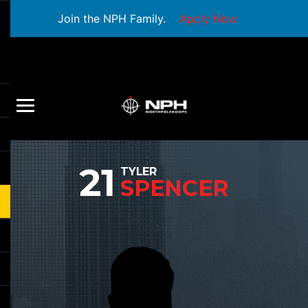
Join the NPH Family.
Apply Now
21
TYLER
SPENCER