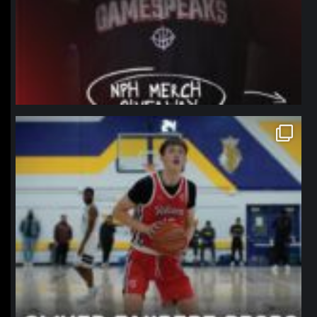
northpolehoops
Jan 11