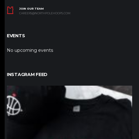
JOIN OUR TEAM
CAREERS@NORTHPOLEHOOPS.COM
EVENTS
No upcoming events
INSTAGRAM FEED
northpolehoops
Jan 12