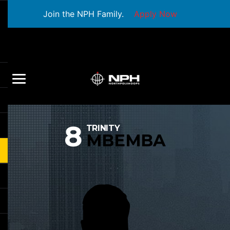
Join the NPH Family.
Apply Now
8
TRINITY
MBEMBA