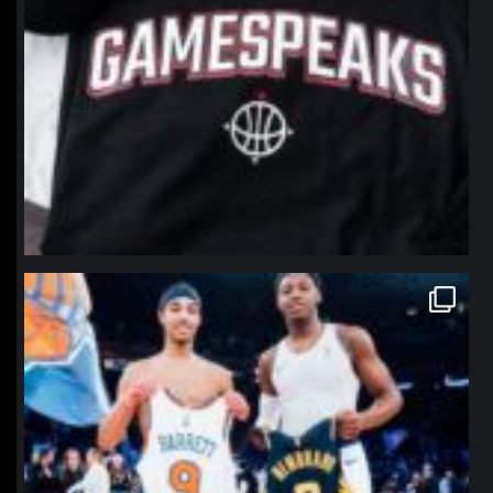
northpolehoops
Jan 12