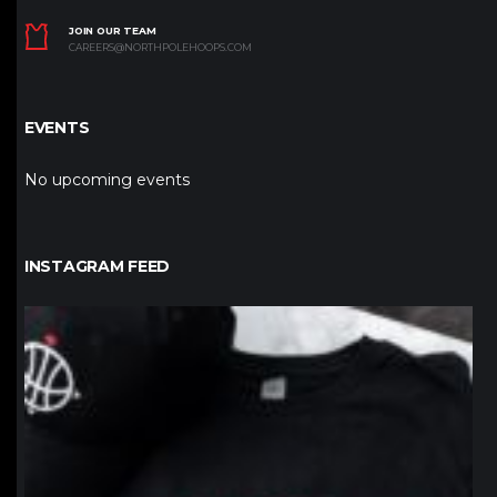
JOIN OUR TEAM
CAREERS@NORTHPOLEHOOPS.COM
EVENTS
No upcoming events
INSTAGRAM FEED
northpolehoops
Jan 12