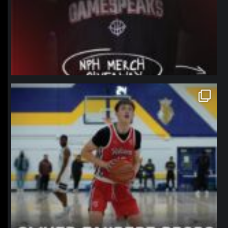
northpolehoops
Jan 11