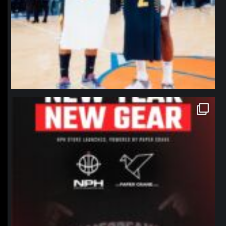
northpolehoops
Jan 12