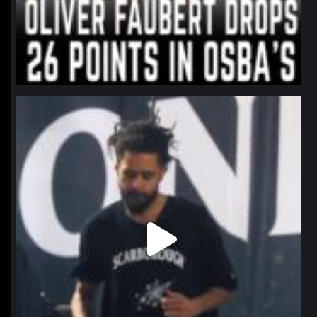
northpolehoops
Jan 11