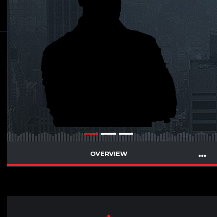
OVERVIEW