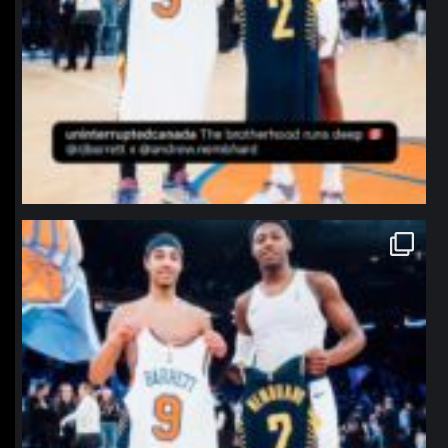
northpolehoops
Jan 12