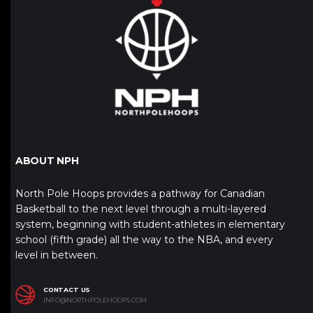
ABOUT NPH
North Pole Hoops provides a pathway for Canadian
Basketball to the next level through a multi-layered
system, beginning with student-athletes in elementary
school (fifth grade) all the way to the NBA, and every
level in between.
CONTACT US
INFO@NORTHPOLEHOOPS.COM