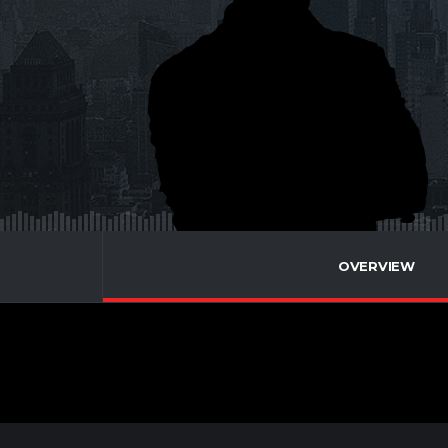
OVERVIEW