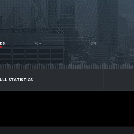
NDS
ME
ULL STATISTICS