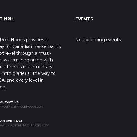
T NPH
EVENTS
Pole Hoops provides a
No upcoming events
y for Canadian Basketball to
xt level through a multi-
d system, beginning with
t-athletes in elementary
(fifth grade) all the way to
A, and every level in
en.
CONTACT US
NFO@NORTHPOLEHOOPS.COM
OIN OUR TEAM
AREERS@NORTHPOLEHOOPS.COM