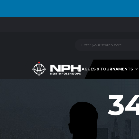
LEAGUES & TOURNAMENTS
3