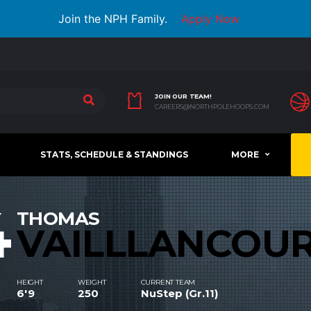
Join the NPH Family.
Apply Now
JOIN OUR TEAM!
CAREERS@NORTHPOLEHOOPS.COM
STATS, SCHEDULE & STANDINGS
MORE
4
THOMAS
VAILLLANCOU
HEIGHT
WEIGHT
CURRENT TEAM
6'9
250
NuStep (Gr.11)