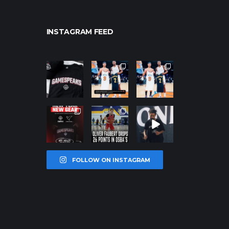
INSTAGRAM FEED
northpolehoo
northpolehoo
northpolehoo
ps
ps
ps
Jan 12
Jan 12
Jan 12
northpolehoo
northpolehoo
northpolehoo
ps
ps
ps
Jan 12
Jan 11
Jan 11
FOLLOW ON INSTAGRAM