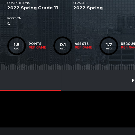
COMPETITIONS
SEASONS
2022 Spring Grade 11
2022 Spring
POSITION
C
1.5
0.1
1.7
POINTS
ASSISTS
REBOU
PER GAME
PER GAME
PER GA
AVG
AVG
AVG
F