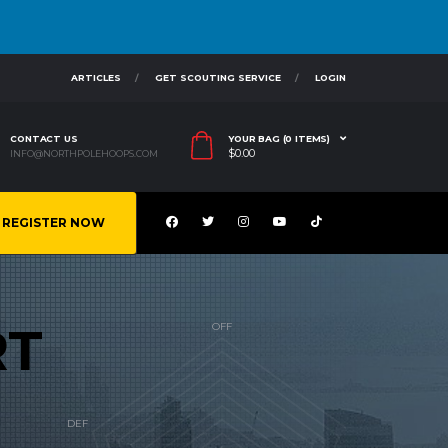
ARTICLES
GET SCOUTING SERVICE
LOGIN
CONTACT US
YOUR BAG (0 ITEMS)
$
0.00
INFO@NORTHPOLEHOOPS.COM
REGISTER NOW
RT