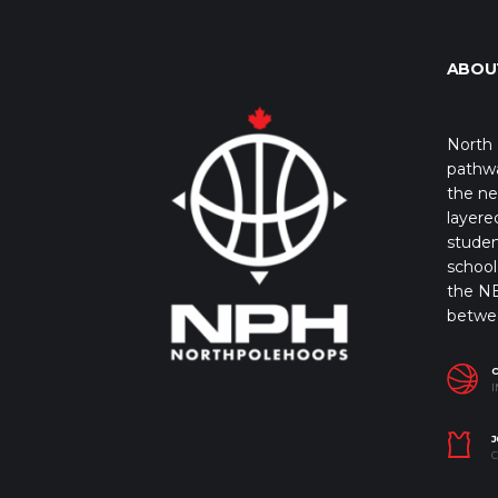
ABOU
North 
pathwa
the ne
layere
studen
school 
the NB
betwe
I
J
C