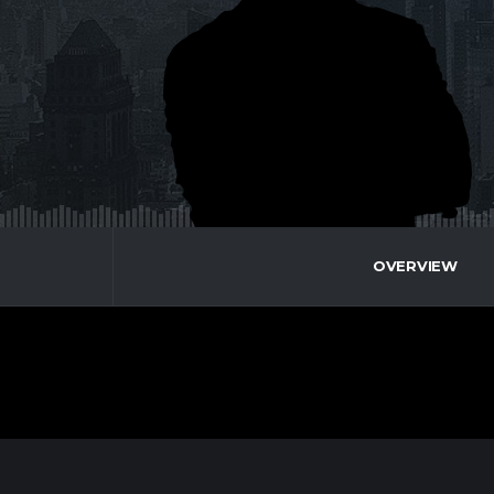
OVERVIEW