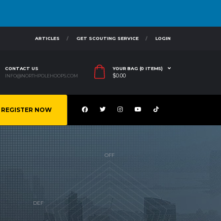
ARTICLES
GET SCOUTING SERVICE
LOGIN
CONTACT US
YOUR BAG (0 ITEMS)
$
0.00
INFO@NORTHPOLEHOOPS.COM
REGISTER NOW