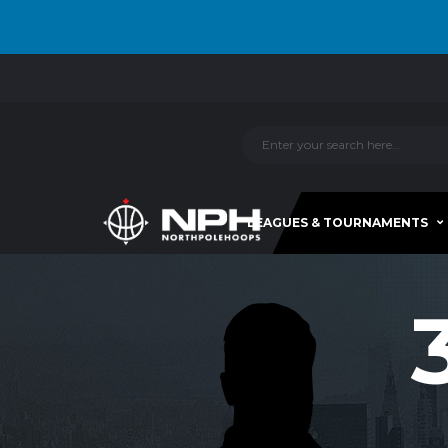
LEAGUES & TOURNAMENTS