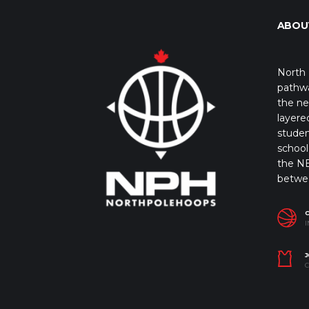
ABOU
North 
pathwa
the ne
layere
studen
school 
the NB
betwe
I
J
C