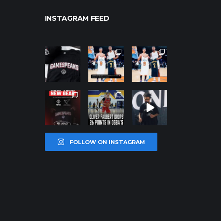
INSTAGRAM FEED
northpolehoo
northpolehoo
northpolehoo
ps
ps
ps
Jan 12
Jan 12
Jan 12
northpolehoo
northpolehoo
northpolehoo
ps
ps
ps
Jan 12
Jan 11
Jan 11
FOLLOW ON INSTAGRAM