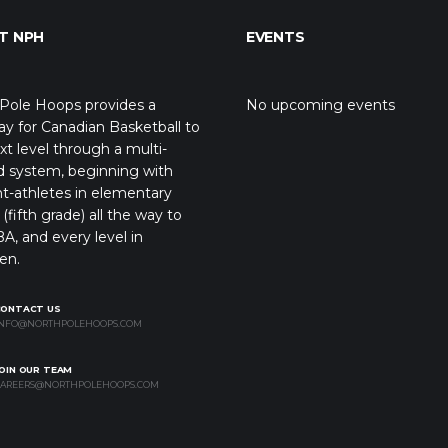
T NPH
EVENTS
Pole Hoops provides a
No upcoming events
y for Canadian Basketball to
xt level through a multi-
d system, beginning with
t-athletes in elementary
(fifth grade) all the way to
A, and every level in
en.
CONTACT US
NFO@NORTHPOLEHOOPS.COM
OIN OUR TEAM
AREERS@NORTHPOLEHOOPS.COM