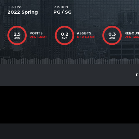
SEASONS
POSITION
2022 Spring
PG / SG
2.5
0.2
0.3
POINTS
ASSISTS
REBOU
PER GAME
PER GAME
PER GA
AVG
AVG
AVG
F