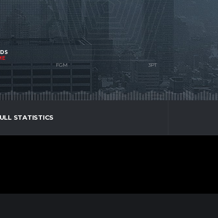
NDS
ME
ULL STATISTICS