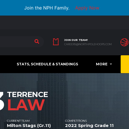
Join the NPH Family.
Apply Now
JOIN OUR TEAM!
CAREERS@NORTHPOLEHOOPS.COM
STATS, SCHEDULE & STANDINGS
MORE
3
TERRENCE
LAW
CURRENT TEAM
COMPETITIONS
Milton Stags (Gr.11)
2022 Spring Grade 11