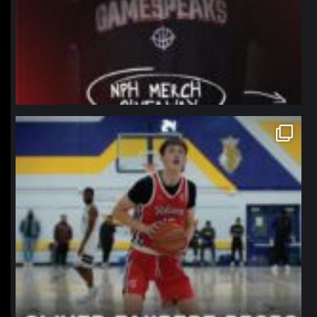
northpolehoops
Jan 11