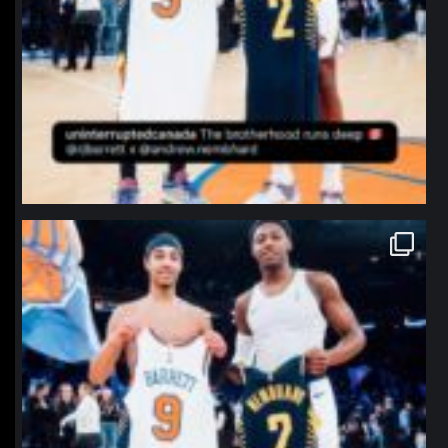
northpolehoops
Jan 12