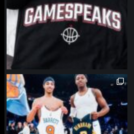
northpolehoops
Jan 12