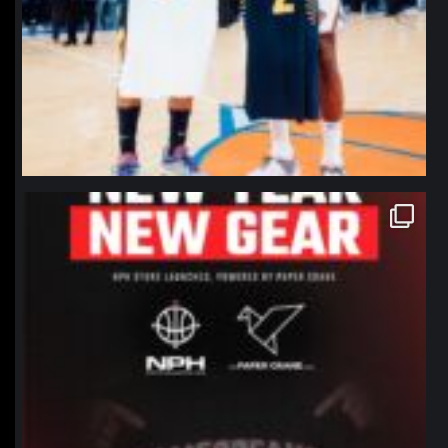
northpolehoops
Jan 12