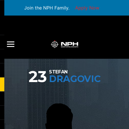
Join the NPH Family.
Apply Now
23
STEFAN
DRAGOVIC