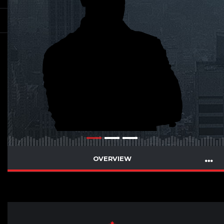
OVERVIEW