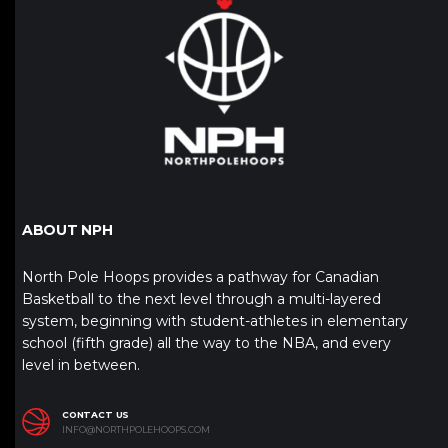
ABOUT NPH
North Pole Hoops provides a pathway for Canadian
Basketball to the next level through a multi-layered
system, beginning with student-athletes in elementary
school (fifth grade) all the way to the NBA, and every
level in between.
CONTACT US
INFO@NORTHPOLEHOOPS.COM