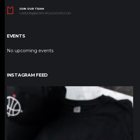
JOIN OUR TEAM
CAREERS@NORTHPOLEHOOPS.COM
EVENTS
No upcoming events
INSTAGRAM FEED
northpolehoops
Jan 12