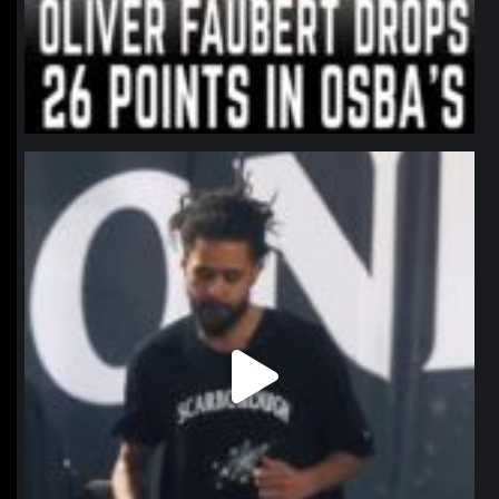
northpolehoops
Jan 11