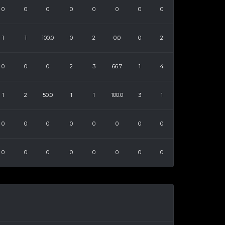
0
0
0
0
0
0
0
0
1
1
100.0
0
2
0.0
0
2
0
0
0
2
3
66.7
1
4
1
2
50.0
1
1
100.0
3
1
0
0
0
0
0
0
0
0
0
0
0
0
0
0
0
0