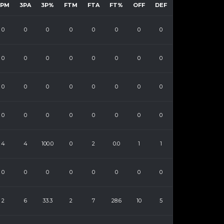
3PM
3PA
3P%
FTM
FTA
FT%
OFF
DEF
0
0
0
0
0
0
0
0
0
0
0
0
0
0
0
0
0
0
0
0
0
0
0
0
0
0
0
0
0
0
0
0
4
4
100.0
0
2
0.0
1
1
0
0
0
0
0
0
0
0
2
6
33.3
2
7
28.6
10
5