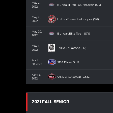
May 21,
Burloak Prep- 03 Houston (SR)
2022
May 21,
Halton Basketball -Lopez (SR)
2022
May 20,
Burloak Elite Ryan (SR)
2022
May 1,
TVBA Jr Falcons (SR)
2022
April
SBA Blues Gr.12
30, 2022
April 3,
ONL-X (Ottawa) (Gr.12)
2022
2021 FALL SENIOR