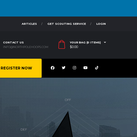
ARTICLES
GET SCOUTING SERVICE
LOGIN
CONTACT US
YOUR BAG (0 ITEMS)
$
0.00
INFO@NORTHPOLEHOOPS.COM
REGISTER NOW