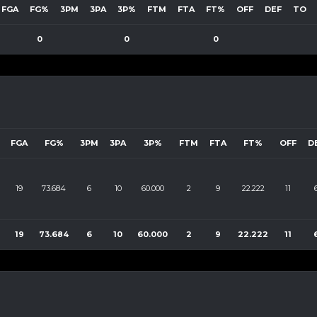
FGA
FG%
3PM
3PA
3P%
FTM
FTA
FT%
OFF
DEF
TO
0
0
0
FGA
FG%
3PM
3PA
3P%
FTM
FTA
FT%
OFF
D
19
73.684
6
10
60.000
2
9
22.222
11
19
73.684
6
10
60.000
2
9
22.222
11