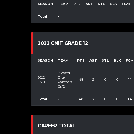
SEASON
TEAM
PTS
AST
STL
BLK
FGM
Total
-
2022 CNIT GRADE 12
SEASON
TEAM
PTS
AST
STL
BLK
FGM
Blessed
2022
Elite
48
2
0
0
14
CNIT
Panthers
Gr.12
Total
-
48
2
0
0
14
CAREER TOTAL