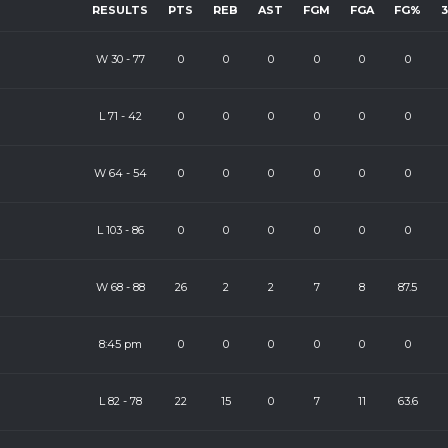
RESULTS
PTS
REB
AST
FGM
FGA
FG%
W
30
-
77
0
0
0
0
0
0
L
71
-
42
0
0
0
0
0
0
W
64
-
54
0
0
0
0
0
0
L
103
-
86
0
0
0
0
0
0
W
68
-
88
26
2
2
7
8
87.5
8:45 pm
0
0
0
0
0
0
L
82
-
78
22
15
0
7
11
63.6