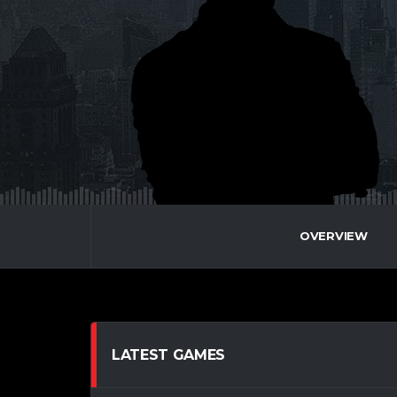
OVERVIEW
LATEST GAMES