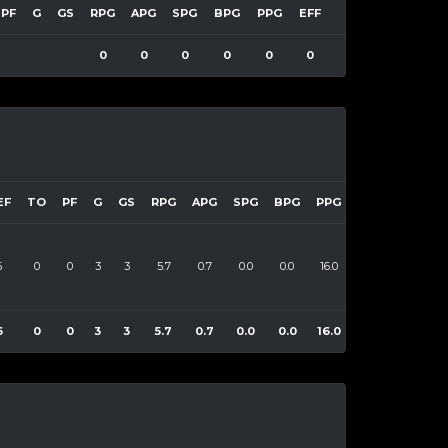
PF
G
GS
RPG
APG
SPG
BPG
PPG
EFF
0
0
0
0
0
0
EF
TO
PF
G
GS
RPG
APG
SPG
BPG
PPG
EFF
6
0
0
3
3
5.7
0.7
0.0
0.0
16.0
55
6
0
0
3
3
5.7
0.7
0.0
0.0
16.0
55