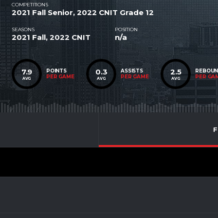
COMPETITIONS
2021 Fall Senior, 2022 CNIT Grade 12
SEASONS
POSITION
2021 Fall, 2022 CNIT
n/a
7.9
0.3
2.5
POINTS
ASSISTS
REBOU
PER GAME
PER GAME
PER GA
AVG
AVG
AVG
F