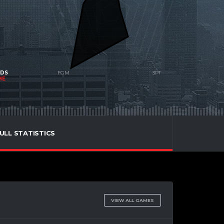
NDS
ME
ULL STATISTICS
VIEW ALL GAMES