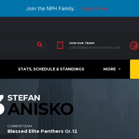
Join the NPH Family.
Apply Now
JOIN OUR TEAM!
CAREERS@NORTHPOLEHOOPS.COM
STATS, SCHEDULE & STANDINGS
MORE
3
STEFAN
ANISKO
CURRENT TEAM
Blessed Elite Panthers Gr.12