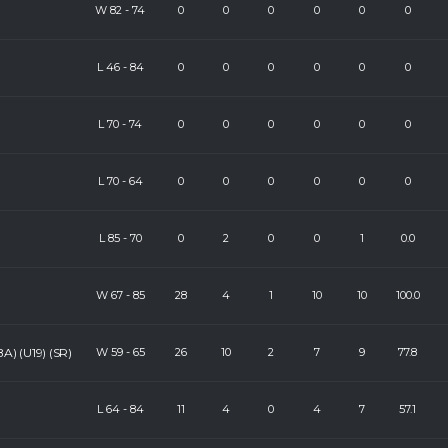
W
82
-
74
0
0
0
0
0
0
L
46
-
84
0
0
0
0
0
0
L
70
-
74
0
0
0
0
0
0
L
70
-
64
0
0
0
0
0
0
L
85
-
70
0
2
0
0
1
0.0
W
67
-
85
28
4
1
10
10
100.0
A) (U19) (SR)
W
59
-
65
26
10
2
7
9
77.8
L
64
-
84
11
4
0
4
7
57.1