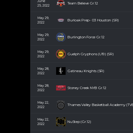
June
Team Believe Gr.12
25, 2022
May 29,
Burloak Prep- 03 Houston (SR)
2022
May 29,
Burlington Force Gr.12
2022
May 29,
Guelph Gryphons (U19) (SR)
2022
May 28,
Gatineau Knights (SR)
2022
May 28,
Stoney Creek NYB Gr.12
2022
May 22,
Thames Valley Basketball Academy (TVB
2022
May 22,
NuStep (Gr.12)
2022