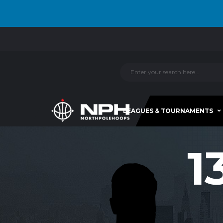
LEAGUES & TOURNAMENTS
1