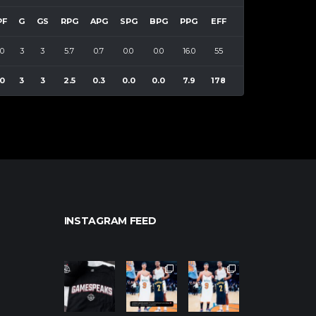
PF
G
GS
RPG
APG
SPG
BPG
PPG
EFF
0
3
3
5.7
0.7
0.0
0.0
16.0
55
0
3
3
2.5
0.3
0.0
0.0
7.9
178
INSTAGRAM FEED
northpolehoo
northpolehoo
northpolehoo
ps
ps
ps
Jan 12
Jan 12
Jan 12