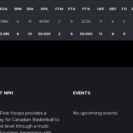
FG%
3PM
3PA
3P%
FTM
FTA
FT%
OFF
DEF
TO
73.684
6
10
60.000
2
9
22.222
11
6
0
5.385
6
10
50.000
2
9
50.000
11
6
0
T NPH
EVENTS
Pole Hoops provides a
No upcoming events
y for Canadian Basketball to
xt level through a multi-
d system, beginning with