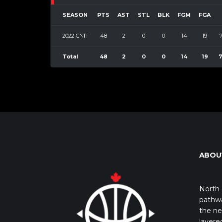
SEASON
PTS
AST
STL
BLK
FGM
FGA
2022 CNIT
48
2
0
0
14
19
Total
48
2
0
0
14
19
7
ABOU
North 
pathwa
the ne
layere