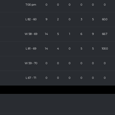
7:00 pm
0
0
0
0
0
0
L
82
-
60
9
2
0
3
5
60.0
W
58
-
69
14
5
1
6
9
66.7
L
81
-
69
14
4
0
5
5
100.0
W
59
-
70
0
0
0
0
0
0
L
67
-
71
0
0
0
0
0
0