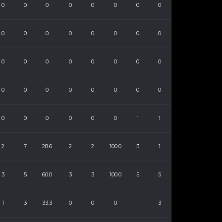
0
0
0
0
0
0
0
0
0
0
0
0
0
0
0
0
0
0
0
0
0
0
0
0
0
0
0
0
0
0
0
0
0
0
0
0
0
0
1
1
2
7
28.6
2
2
100.0
3
1
3
5
60.0
3
3
100.0
5
5
1
3
33.3
0
0
0
1
3