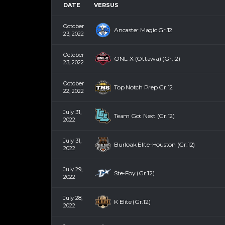
DATE
VERSUS
October
Ancaster Magic Gr.12
23, 2022
October
ONL-X (Ottawa) (Gr.12)
23, 2022
October
Top Notch Prep Gr.12
22, 2022
July 31,
Team Got Next (Gr.12)
2022
July 31,
Burloak Elite-Houston (Gr.12)
2022
July 29,
Ste-Foy (Gr.12)
2022
July 28,
K Elite (Gr.12)
2022