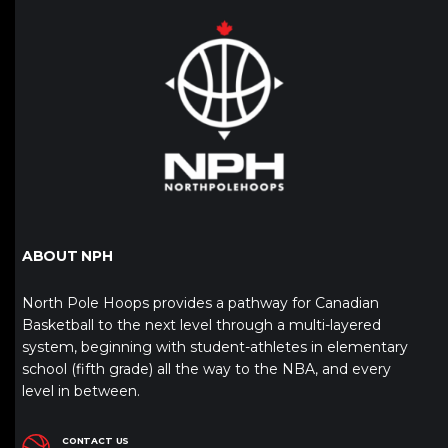
ABOUT NPH
North Pole Hoops provides a pathway for Canadian
Basketball to the next level through a multi-layered
system, beginning with student-athletes in elementary
school (fifth grade) all the way to the NBA, and every
level in between.
CONTACT US