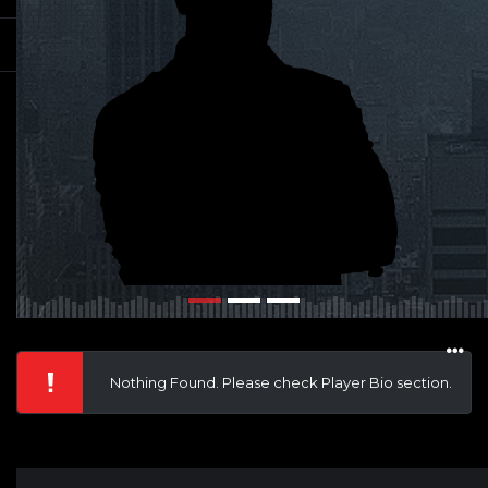
Nothing Found. Please check Player Bio section.