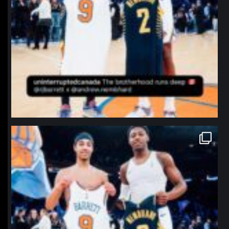
northpolehoops
Jan 12