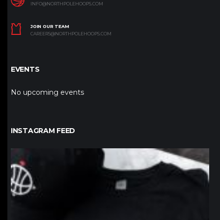
INFO@NORTHPOLEHOOPS.COM
JOIN OUR TEAM
CAREERS@NORTHPOLEHOOPS.COM
EVENTS
No upcoming events
INSTAGRAM FEED
northpolehoops
Jan 12