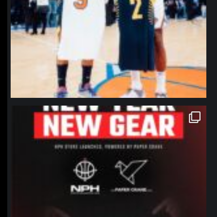
northpolehoops
Jan 12