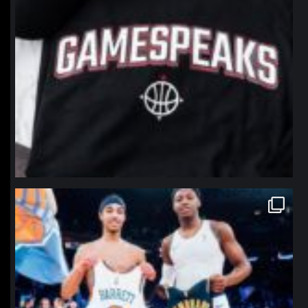
northpolehoops
Jan 12