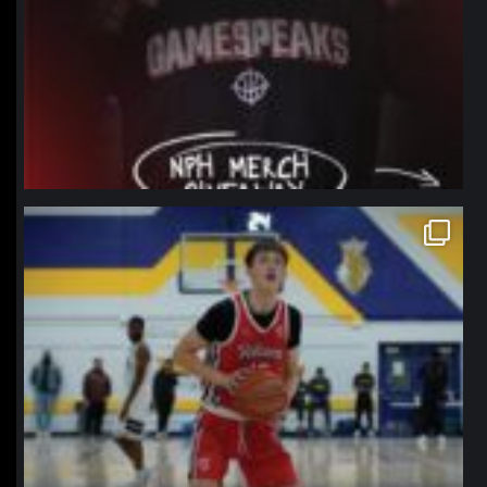
northpolehoops
Jan 11