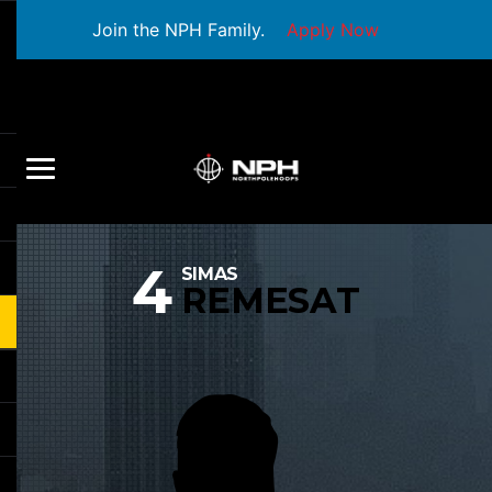
Join the NPH Family.
Apply Now
4
SIMAS
REMESAT