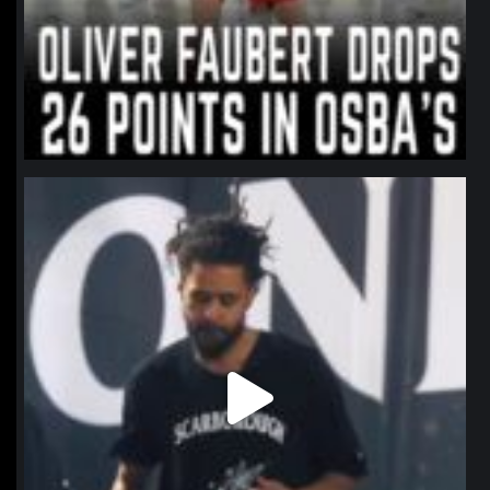
northpolehoops
Jan 11