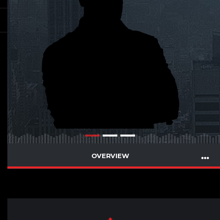
OVERVIEW