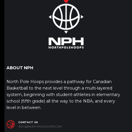
ABOUT NPH
North Pole Hoops provides a pathway for Canadian
Basketball to the next level through a multi-layered
system, beginning with student-athletes in elementary
school (fifth grade) all the way to the NBA, and every
level in between.
CONTACT US
INFO@NORTHPOLEHOOPS.COM