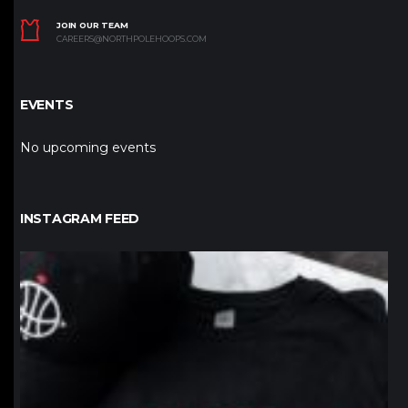
JOIN OUR TEAM
CAREERS@NORTHPOLEHOOPS.COM
EVENTS
No upcoming events
INSTAGRAM FEED
northpolehoops
Jan 12