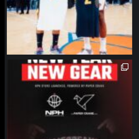
northpolehoops
Jan 12