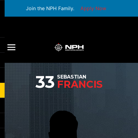
Join the NPH Family.
Apply Now
33
SEBASTIAN
FRANCIS