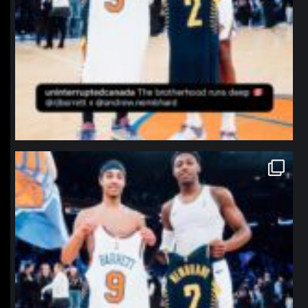
northpolehoops
Jan 12