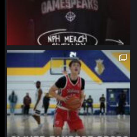
northpolehoops
Jan 11