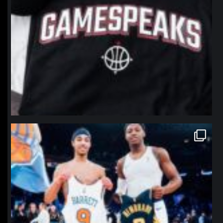
northpolehoops
Jan 12