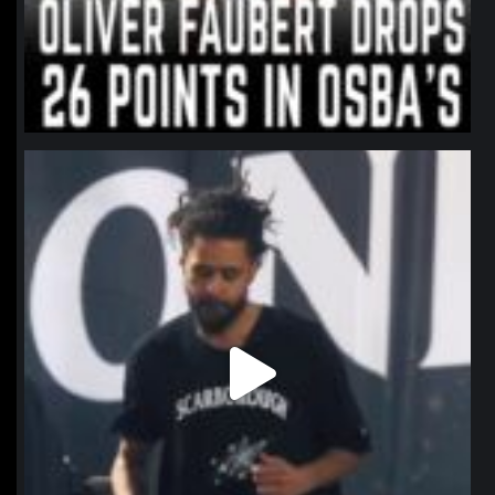
northpolehoops
Jan 11