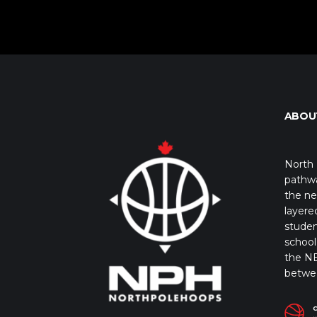
ABOU
North 
pathwa
the ne
layere
studen
school 
the NB
betwe