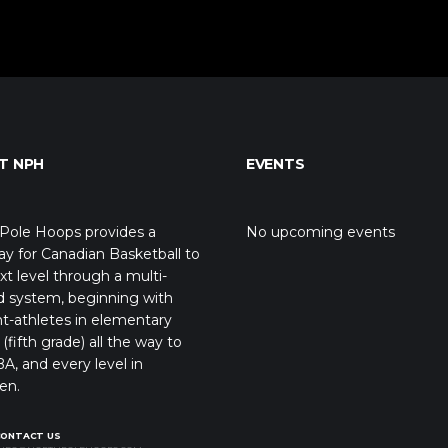
T NPH
EVENTS
Pole Hoops provides a
No upcoming events
y for Canadian Basketball to
xt level through a multi-
d system, beginning with
t-athletes in elementary
(fifth grade) all the way to
A, and every level in
en.
CONTACT US