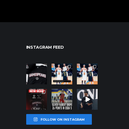
INSTAGRAM FEED
northpolehoo
northpolehoo
northpolehoo
ps
ps
ps
Jan 12
Jan 12
Jan 12
northpolehoo
northpolehoo
northpolehoo
ps
ps
ps
Jan 12
Jan 11
Jan 11
FOLLOW ON INSTAGRAM