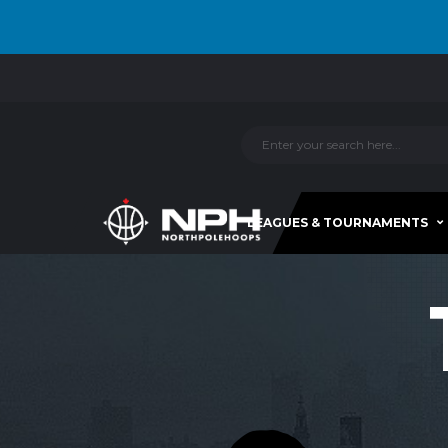
LEAGUES & TOURNAMENTS