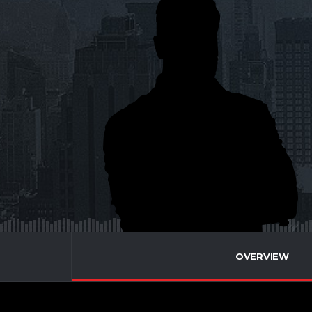
OVERVIEW