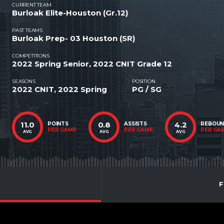
CURRENT TEAM
Burloak Elite-Houston (Gr.12)
PAST TEAMS
Burloak Prep- 03 Houston (SR)
COMPETITIONS
2022 Spring Senior, 2022 CNIT Grade 12
SEASONS
POSITION
2022 CNIT, 2022 Spring
PG / SG
11.0
0.8
4.2
POINTS
ASSISTS
REBOU
PER GAME
PER GAME
PER GA
AVG
AVG
AVG
F