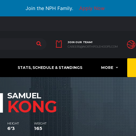
Join the NPH Family.
Apply Now
JOIN OUR TEAM!
CAREERS@NORTHPOLEHOOPS.COM
STATS, SCHEDULE & STANDINGS
MORE
1
SAMUEL
KONG
HEIGHT
WEIGHT
6'3
165