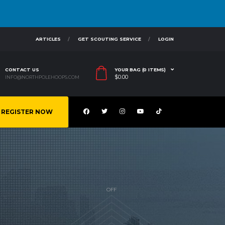
ARTICLES
GET SCOUTING SERVICE
LOGIN
CONTACT US
YOUR BAG (0 ITEMS)
$
0.00
INFO@NORTHPOLEHOOPS.COM
REGISTER NOW