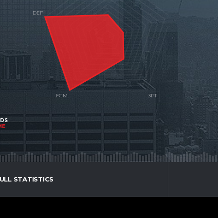
NDS
ME
ULL STATISTICS