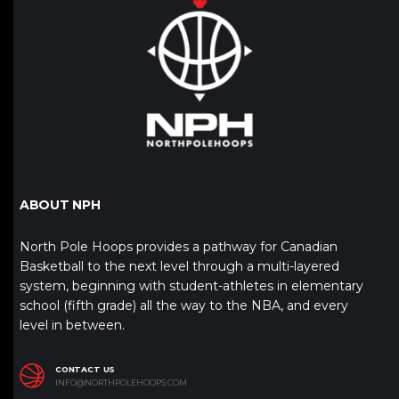
ABOUT NPH
North Pole Hoops provides a pathway for Canadian
Basketball to the next level through a multi-layered
system, beginning with student-athletes in elementary
school (fifth grade) all the way to the NBA, and every
level in between.
CONTACT US
INFO@NORTHPOLEHOOPS.COM