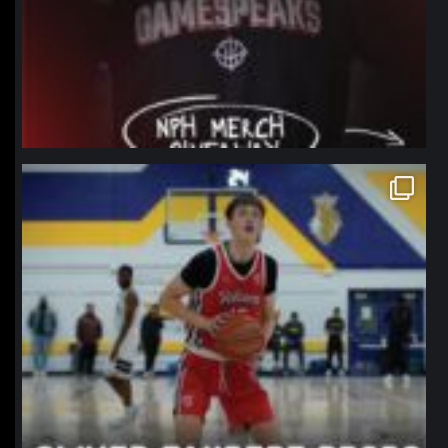
northpolehoops
Jan 11