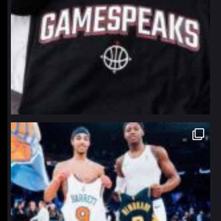
northpolehoops
Jan 12