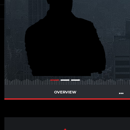
OVERVIEW