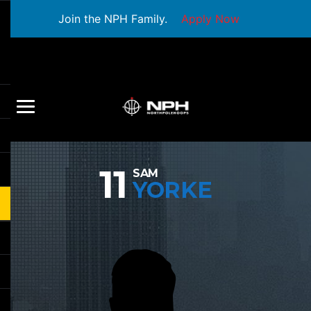
Join the NPH Family.
Apply Now
11
SAM
YORKE