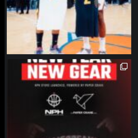
northpolehoops
Jan 12