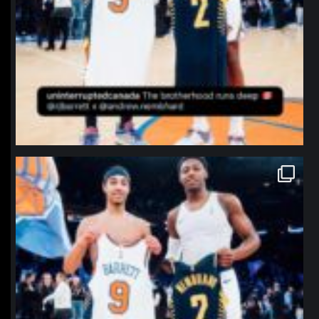
northpolehoops
Jan 12