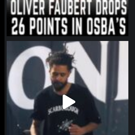
northpolehoops
Jan 11