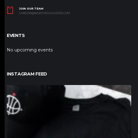
JOIN OUR TEAM
CAREERS@NORTHPOLEHOOPS.COM
EVENTS
No upcoming events
INSTAGRAM FEED
northpolehoops
Jan 12