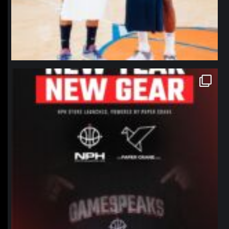
northpolehoops
Jan 12