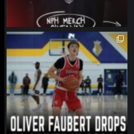
northpolehoops
Jan 11