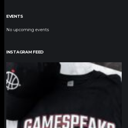
EVENTS
No upcoming events
INSTAGRAM FEED
northpolehoops
Jan 12