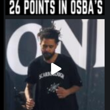
northpolehoops
Jan 11