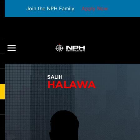
Join the NPH Family.
Apply Now
SALIH
HALAWA