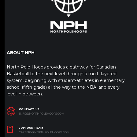
ABOUT NPH
North Pole Hoops provides a pathway for Canadian
Basketball to the next level through a multi-layered
system, beginning with student-athletes in elementary
school (fifth grade) all the way to the NBA, and every
level in between.
CONTACT US
INFO@NORTHPOLEHOOPS.COM
JOIN OUR TEAM
CAREERS@NORTHPOLEHOOPS.COM