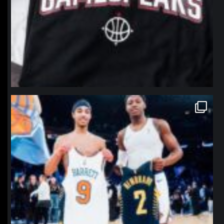
northpolehoops
Jan 12