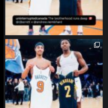
northpolehoops
Jan 12