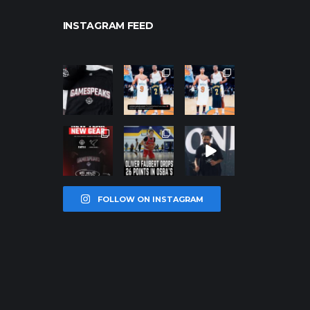
INSTAGRAM FEED
northpolehoo
northpolehoo
northpolehoo
ps
ps
ps
Jan 12
Jan 12
Jan 12
northpolehoo
northpolehoo
northpolehoo
ps
ps
ps
Jan 12
Jan 11
Jan 11
FOLLOW ON INSTAGRAM