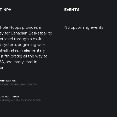
T NPH
EVENTS
Pole Hoops provides a
No upcoming events
y for Canadian Basketball to
xt level through a multi-
d system, beginning with
t-athletes in elementary
(fifth grade) all the way to
A, and every level in
en.
CONTACT US
NFO@NORTHPOLEHOOPS.COM
OIN OUR TEAM
AREERS@NORTHPOLEHOOPS.COM