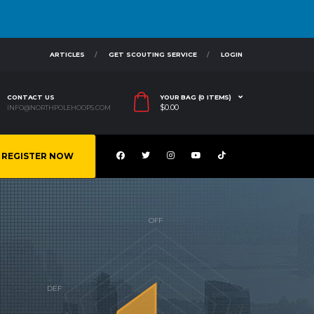
ARTICLES
GET SCOUTING SERVICE
LOGIN
CONTACT US
YOUR BAG (0 ITEMS)
$
0.00
INFO@NORTHPOLEHOOPS.COM
REGISTER NOW