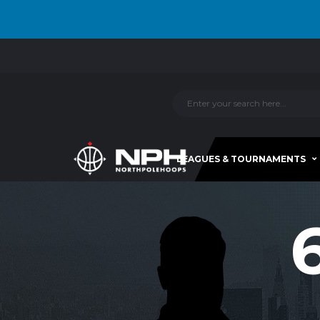
LEAGUES & TOURNAMENTS