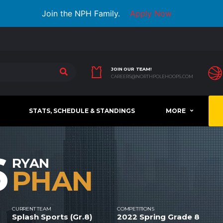
Join the NPH Family.
Apply Now
JOIN OUR TEAM!
CAREERS@NORTHPOLEHOOPS.COM
STATS, SCHEDULE & STANDINGS
MORE
6
RYAN
PHAN
CURRENT TEAM
COMPETITIONS
Splash Sports (Gr.8)
2022 Spring Grade 8