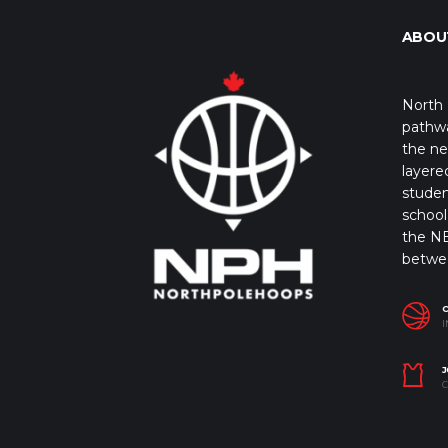
ABOU
North 
pathwa
the ne
layere
studen
school 
the NB
betwe
I
J
C