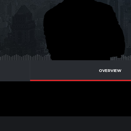
OVERVIEW