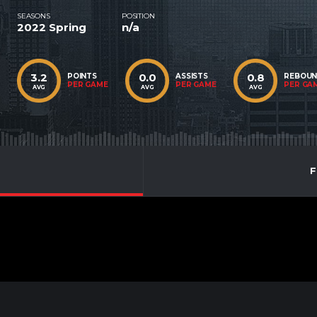
SEASONS
POSITION
2022 Spring
n/a
3.2
0.0
0.8
POINTS
ASSISTS
REBOU
PER GAME
PER GAME
PER GA
AVG
AVG
AVG
F