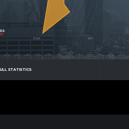
NDS
ME
ULL STATISTICS