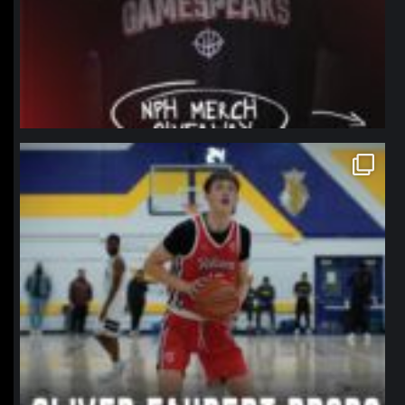
northpolehoops
Jan 11