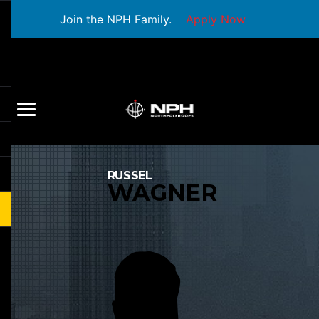
Join the NPH Family.
Apply Now
RUSSEL
WAGNER