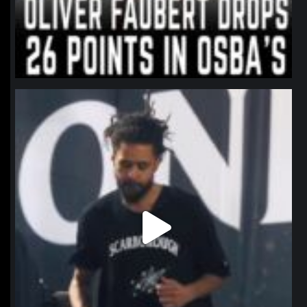
northpolehoops
Jan 11