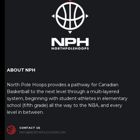
ABOUT NPH
North Pole Hoops provides a pathway for Canadian
Basketball to the next level through a multi-layered
system, beginning with student-athletes in elementary
school (fifth grade) all the way to the NBA, and every
level in between.
CONTACT US
INFO@NORTHPOLEHOOPS.COM