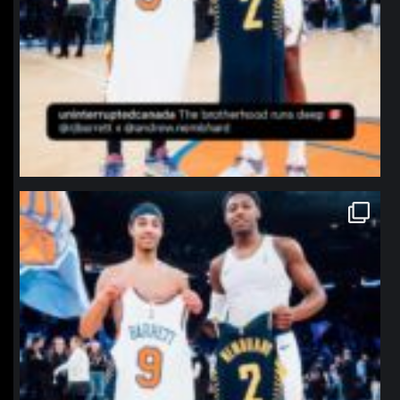
northpolehoops
Jan 12