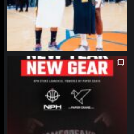
northpolehoops
Jan 12