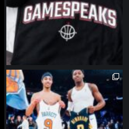
northpolehoops
Jan 12