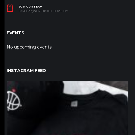
JOIN OUR TEAM
CAREERS@NORTHPOLEHOOPS.COM
EVENTS
No upcoming events
INSTAGRAM FEED
northpolehoops
Jan 12