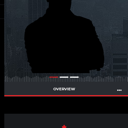
OVERVIEW