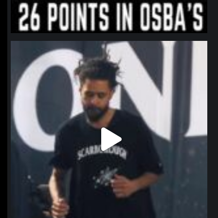
northpolehoops
Jan 11