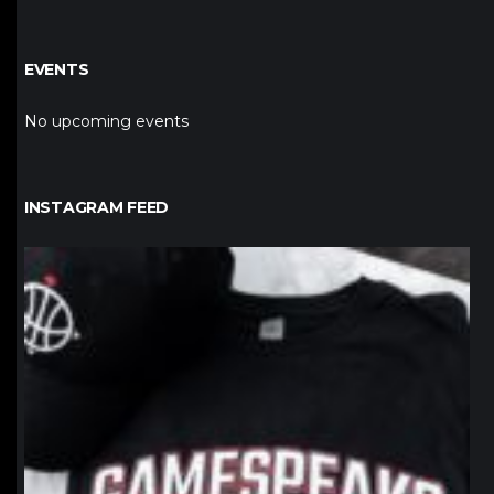
EVENTS
No upcoming events
INSTAGRAM FEED
northpolehoops
Jan 12