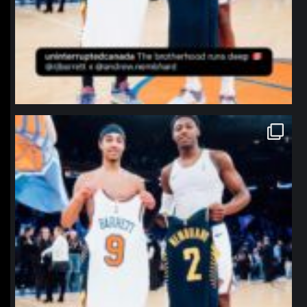
northpolehoops
Jan 12