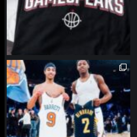
northpolehoops
Jan 12