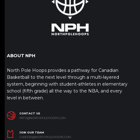
ABOUT NPH
North Pole Hoops provides a pathway for Canadian
Basketball to the next level through a multi-layered
system, beginning with student-athletes in elementary
school (fifth grade) all the way to the NBA, and every
level in between.
CONTACT US
INFO@NORTHPOLEHOOPS.COM
JOIN OUR TEAM
CAREERS@NORTHPOLEHOOPS.COM