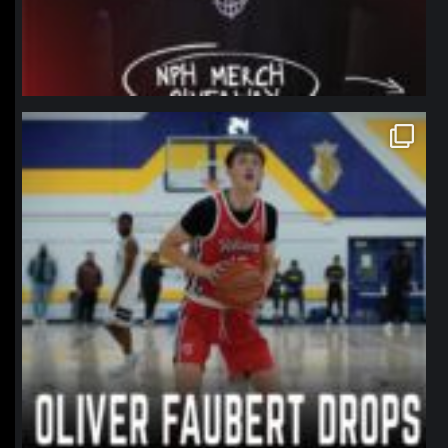
northpolehoops
Jan 11