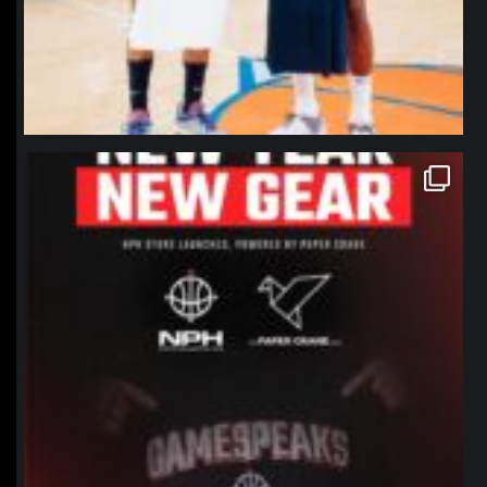
northpolehoops
Jan 12