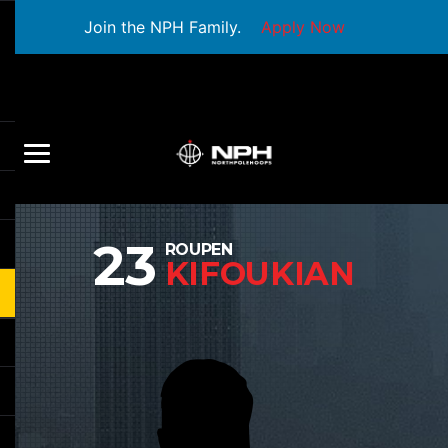
Join the NPH Family.
Apply Now
23
ROUPEN
KIFOUKIAN