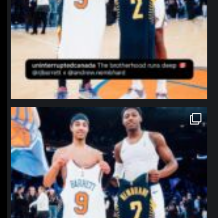
northpolehoops
Jan 12