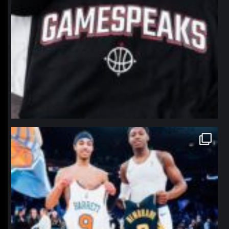
northpolehoops
Jan 12