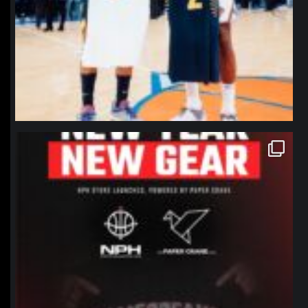
northpolehoops
Jan 12