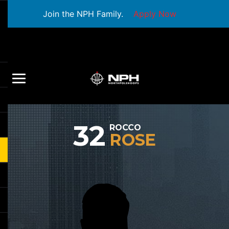
Join the NPH Family.
Apply Now
32
ROCCO
ROSE