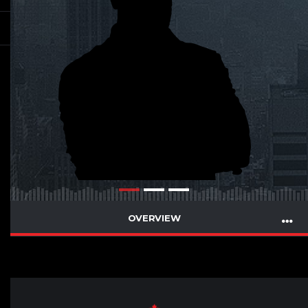
OVERVIEW