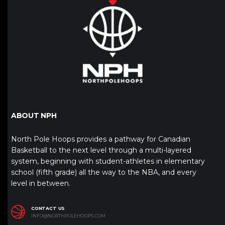
ABOUT NPH
North Pole Hoops provides a pathway for Canadian
Basketball to the next level through a multi-layered
system, beginning with student-athletes in elementary
school (fifth grade) all the way to the NBA, and every
level in between.
CONTACT US
INFO@NORTHPOLEHOOPS.COM