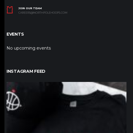
JOIN OUR TEAM
CAREERS@NORTHPOLEHOOPS.COM
EVENTS
No upcoming events
INSTAGRAM FEED
northpolehoops
Jan 12