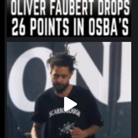
northpolehoops
Jan 11