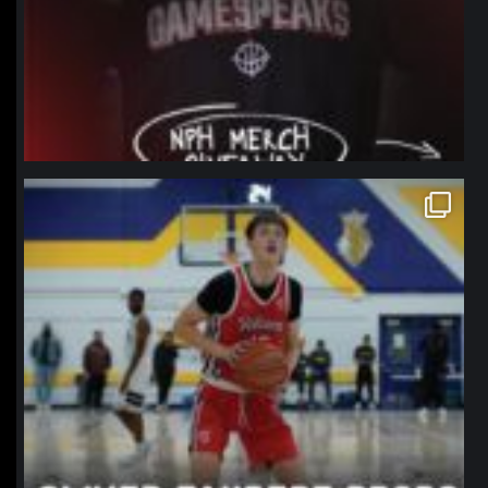
northpolehoops
Jan 11