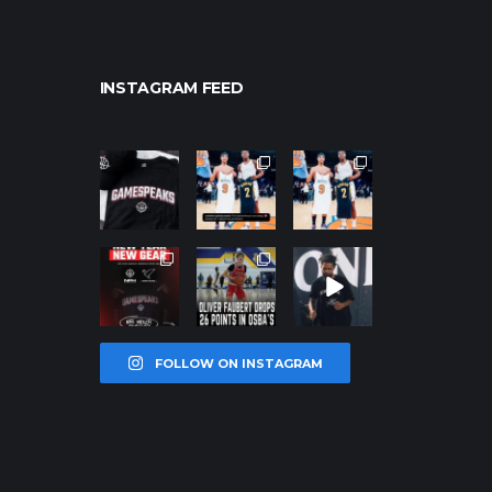
INSTAGRAM FEED
northpolehoo
northpolehoo
northpolehoo
ps
ps
ps
Jan 12
Jan 12
Jan 12
northpolehoo
northpolehoo
northpolehoo
ps
ps
ps
Jan 12
Jan 11
Jan 11
FOLLOW ON INSTAGRAM