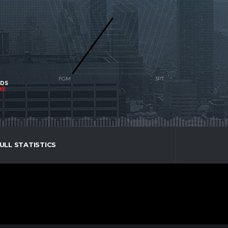
NDS
ME
ULL STATISTICS