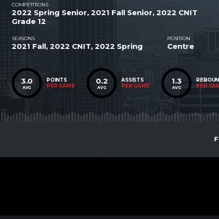
COMPETITIONS
2022 Spring Senior, 2021 Fall Senior, 2022 CNIT
Grade 12
SEASONS
POSITION
2021 Fall, 2022 CNIT, 2022 Spring
Centre
3.0
0.2
1.3
POINTS
ASSISTS
REBOU
PER GAME
PER GAME
PER GA
AVG
AVG
AVG
F