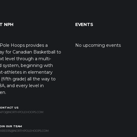
T NPH
EVENTS
Pole Hoops provides a
No upcoming events
y for Canadian Basketball to
xt level through a multi-
d system, beginning with
t-athletes in elementary
(fifth grade) all the way to
A, and every level in
en.
CONTACT US
NFO@NORTHPOLEHOOPS.COM
OIN OUR TEAM
AREERS@NORTHPOLEHOOPS.COM