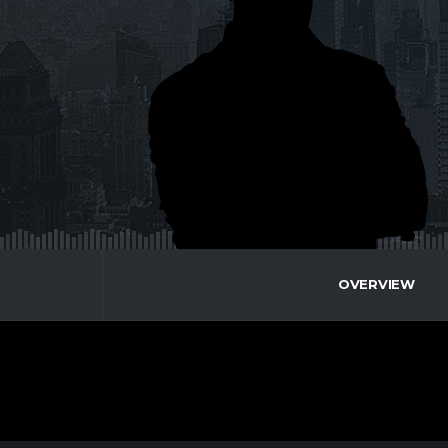
OVERVIEW