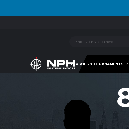
LEAGUES & TOURNAMENTS