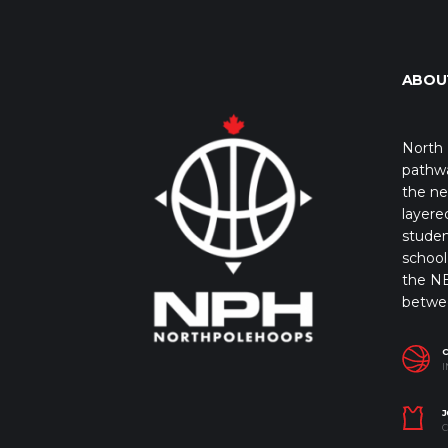
ABOU
North 
pathwa
the ne
layere
studen
school 
the NB
betwe
I
J
C