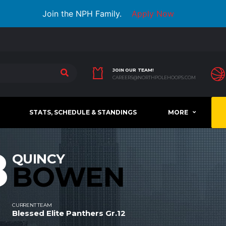
Join the NPH Family.
Apply Now
JOIN OUR TEAM!
CAREERS@NORTHPOLEHOOPS.COM
STATS, SCHEDULE & STANDINGS
MORE
8
QUINCY
BOWEN
CURRENT TEAM
Blessed Elite Panthers Gr.12