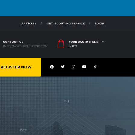
ARTICLES
GET SCOUTING SERVICE
LOGIN
CONTACT US
YOUR BAG (0 ITEMS)
$
0.00
INFO@NORTHPOLEHOOPS.COM
REGISTER NOW