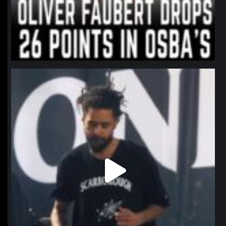
northpolehoops
Jan 11