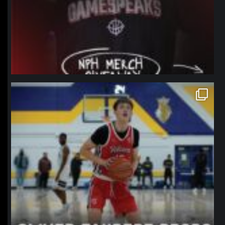
northpolehoops
Jan 11