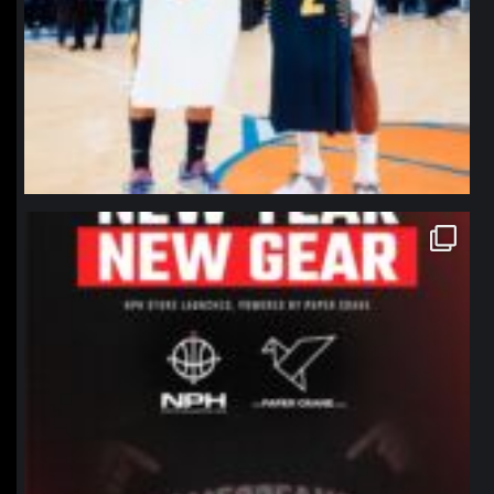
northpolehoops
Jan 12