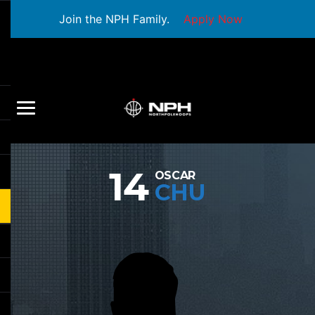
Join the NPH Family.
Apply Now
14
OSCAR
CHU