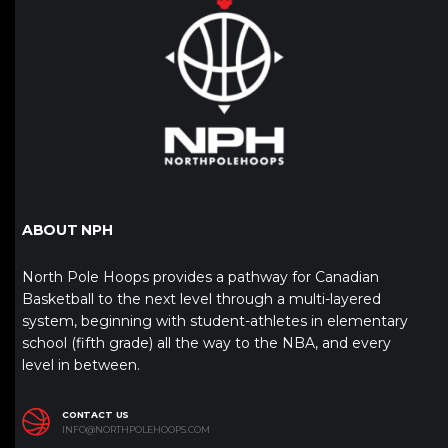
ABOUT NPH
North Pole Hoops provides a pathway for Canadian
Basketball to the next level through a multi-layered
system, beginning with student-athletes in elementary
school (fifth grade) all the way to the NBA, and every
level in between.
CONTACT US
INFO@NORTHPOLEHOOPS.COM