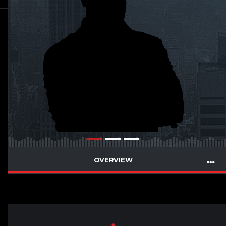
OVERVIEW