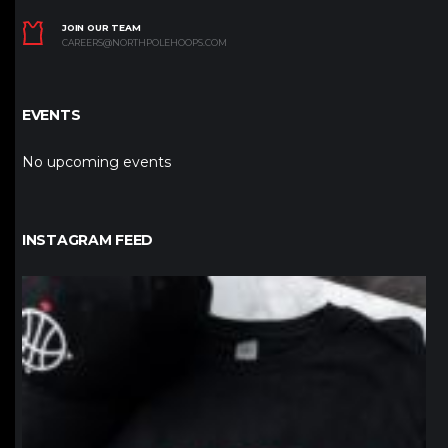
JOIN OUR TEAM
CAREERS@NORTHPOLEHOOPS.COM
EVENTS
No upcoming events
INSTAGRAM FEED
northpolehoops
Jan 12