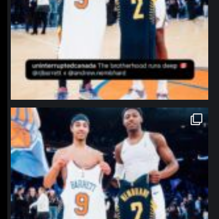
northpolehoops
Jan 12