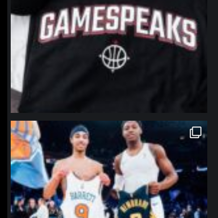
northpolehoops
Jan 12