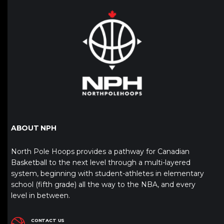
ABOUT NPH
North Pole Hoops provides a pathway for Canadian
Basketball to the next level through a multi-layered
system, beginning with student-athletes in elementary
school (fifth grade) all the way to the NBA, and every
level in between.
CONTACT US