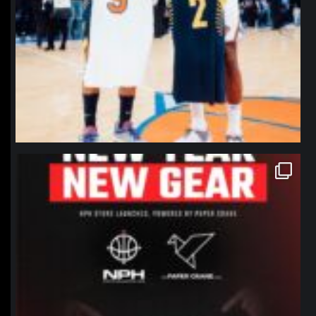
northpolehoops
Jan 12