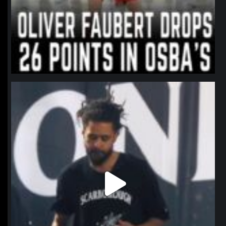
northpolehoops
Jan 11