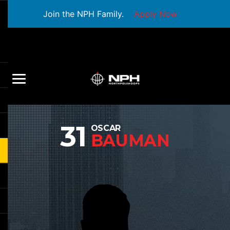
Join the NPH Family.
Apply Now
31
OSCAR
BAUMAN