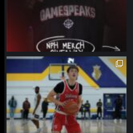
northpolehoops
Jan 11