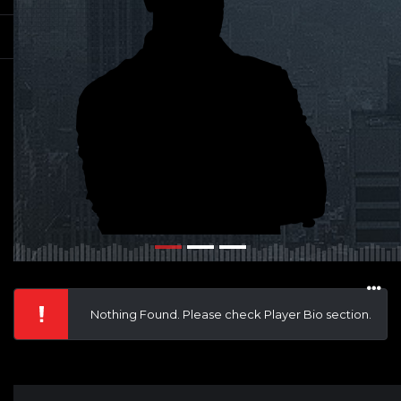
Nothing Found. Please check Player Bio section.