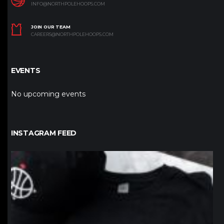
INFO@NORTHPOLEHOOPS.COM
JOIN OUR TEAM
CAREERS@NORTHPOLEHOOPS.COM
EVENTS
No upcoming events
INSTAGRAM FEED
northpolehoops
Jan 12