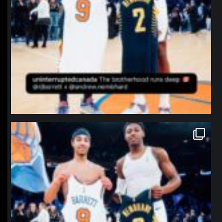
northpolehoops
Jan 12