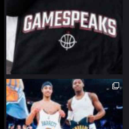
northpolehoops
Jan 12