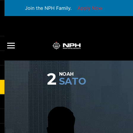
Join the NPH Family.
Apply Now
2
NOAH
SATO