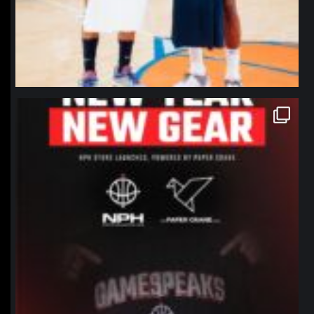
northpolehoops
Jan 12