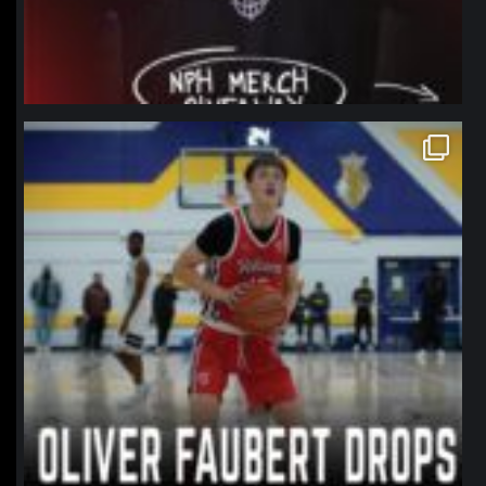
northpolehoops
Jan 11