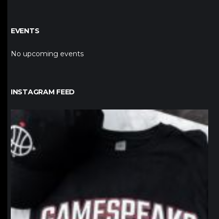
EVENTS
No upcoming events
INSTAGRAM FEED
northpolehoops
Jan 12