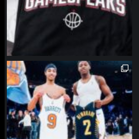
northpolehoops
Jan 12