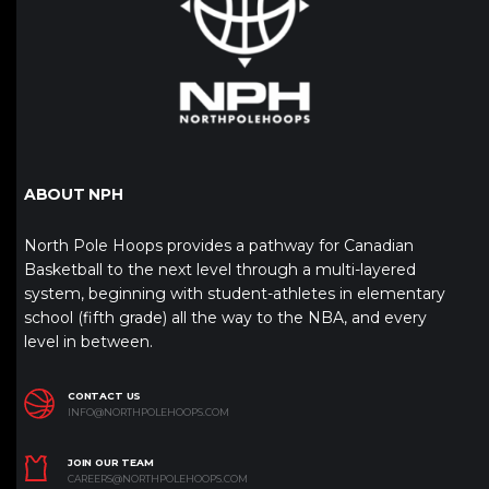
ABOUT NPH
North Pole Hoops provides a pathway for Canadian
Basketball to the next level through a multi-layered
system, beginning with student-athletes in elementary
school (fifth grade) all the way to the NBA, and every
level in between.
CONTACT US
INFO@NORTHPOLEHOOPS.COM
JOIN OUR TEAM
CAREERS@NORTHPOLEHOOPS.COM