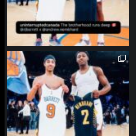
northpolehoops
Jan 12