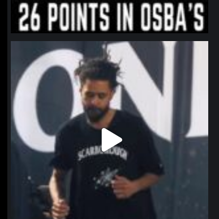
northpolehoops
Jan 11