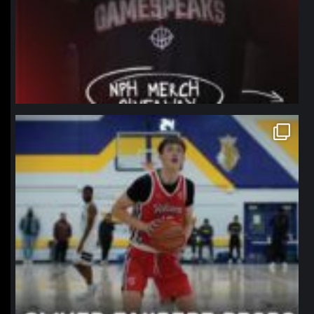
northpolehoops
Jan 11