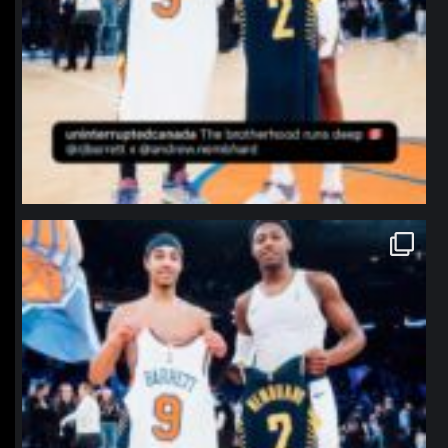
northpolehoops
Jan 12