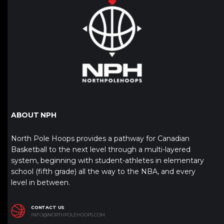
ABOUT NPH
North Pole Hoops provides a pathway for Canadian
Basketball to the next level through a multi-layered
system, beginning with student-athletes in elementary
school (fifth grade) all the way to the NBA, and every
level in between.
CONTACT US
INFO@NORTHPOLEHOOPS.COM