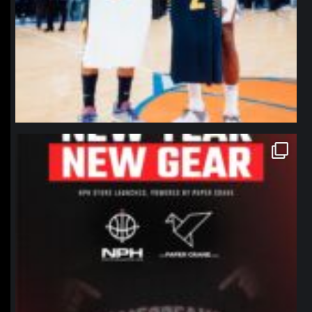
northpolehoops
Jan 12