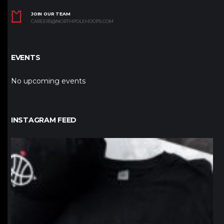
JOIN OUR TEAM
CAREERS@NORTHPOLEHOOPS.COM
EVENTS
No upcoming events
INSTAGRAM FEED
northpolehoops
Jan 12