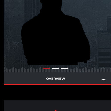
OVERVIEW