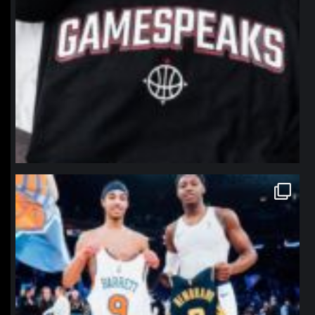
northpolehoops
Jan 12