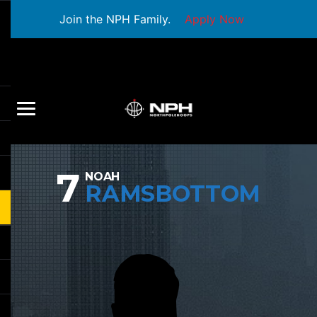
Join the NPH Family.
Apply Now
7
NOAH
RAMSBOTTOM