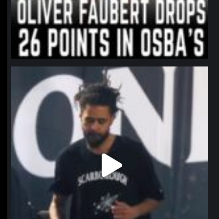
northpolehoops
Jan 11