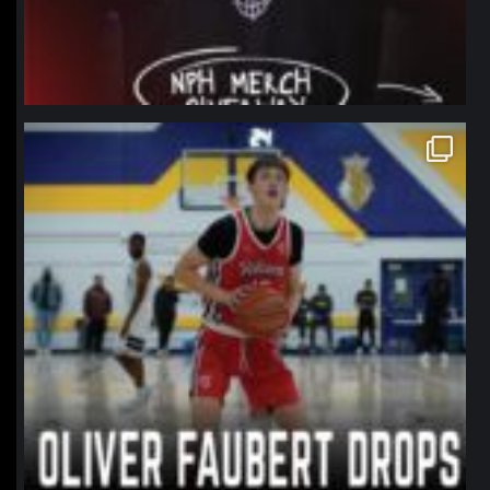
northpolehoops
Jan 11