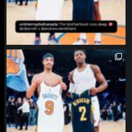
northpolehoops
Jan 12