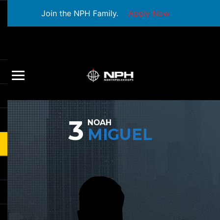
Join the NPH Family.
Apply Now
3
NOAH
MIGUEL