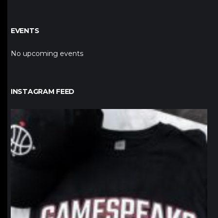
EVENTS
No upcoming events
INSTAGRAM FEED
northpolehoops
Jan 12