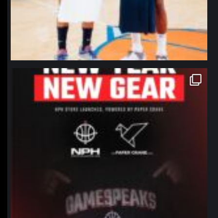
northpolehoops
Jan 12