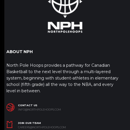
ABOUT NPH
North Pole Hoops provides a pathway for Canadian
Basketball to the next level through a multi-layered
system, beginning with student-athletes in elementary
school (fifth grade) all the way to the NBA, and every
level in between.
CONTACT US
INFO@NORTHPOLEHOOPS.COM
JOIN OUR TEAM
CAREERS@NORTHPOLEHOOPS.COM