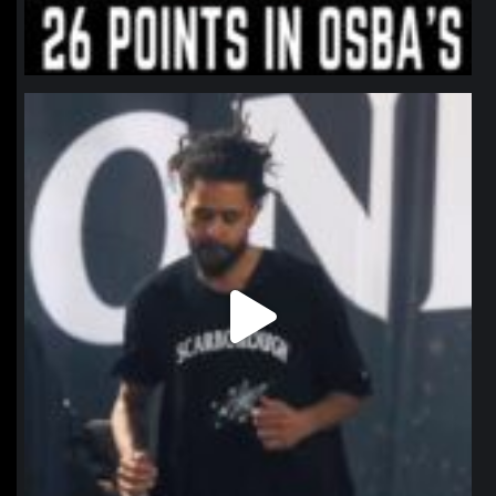
northpolehoops
Jan 11