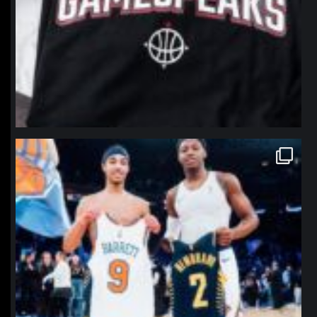
northpolehoops
Jan 12