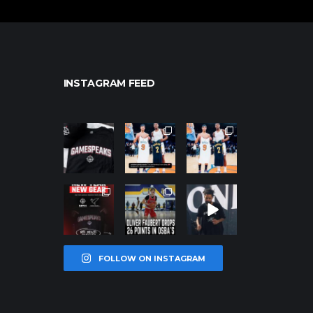
INSTAGRAM FEED
northpolehoo
northpolehoo
northpolehoo
ps
ps
ps
Jan 12
Jan 12
Jan 12
northpolehoo
northpolehoo
northpolehoo
ps
ps
ps
Jan 12
Jan 11
Jan 11
FOLLOW ON INSTAGRAM