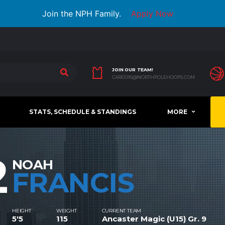
Join the NPH Family.
Apply Now
JOIN OUR TEAM!
CAREERS@NORTHPOLEHOOPS.COM
STATS, SCHEDULE & STANDINGS
MORE
2
NOAH
FRANCIS
HEIGHT
WEIGHT
CURRENT TEAM
5'5
115
Ancaster Magic (U15) Gr. 9