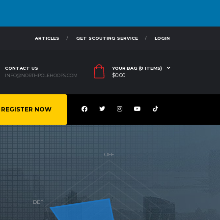
ARTICLES
GET SCOUTING SERVICE
LOGIN
CONTACT US
YOUR BAG (0 ITEMS)
$
0.00
INFO@NORTHPOLEHOOPS.COM
REGISTER NOW