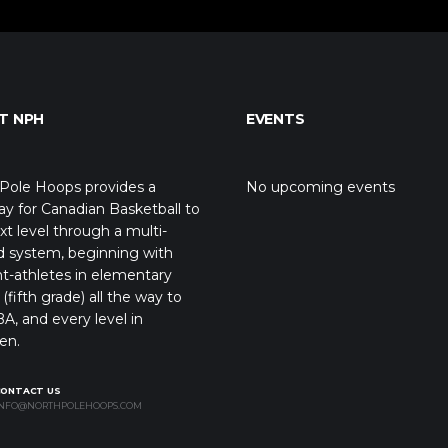
T NPH
EVENTS
Pole Hoops provides a
No upcoming events
y for Canadian Basketball to
xt level through a multi-
d system, beginning with
t-athletes in elementary
(fifth grade) all the way to
A, and every level in
en.
CONTACT US
NFO@NORTHPOLEHOOPS.COM