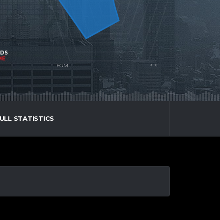
NDS
ME
ULL STATISTICS