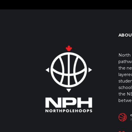
ABOU
North 
pathwa
the ne
layere
studen
school 
the NB
betwe
I