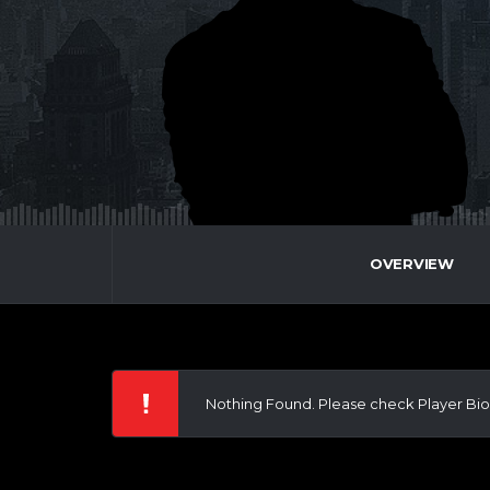
OVERVIEW
Nothing Found. Please check Player Bio