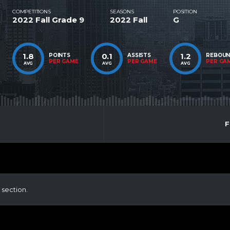
COMPETITIONS
SEASONS
POSITION
2022 Fall Grade 9
2022 Fall
G
1.8
0.1
1.2
POINTS
ASSISTS
REBOU
PER GAME
PER GAME
PER GA
AVG
AVG
AVG
F
 section.