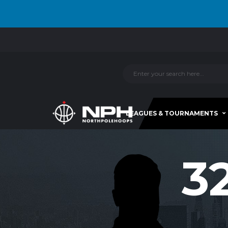
LEAGUES & TOURNAMENTS
3