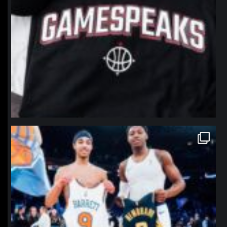
northpolehoops
Jan 12