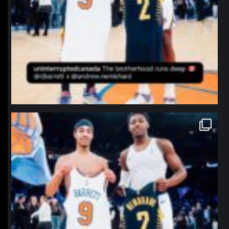
northpolehoops
Jan 12