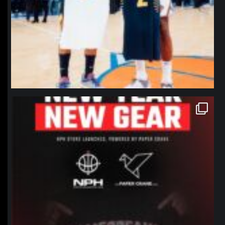
northpolehoops
Jan 12