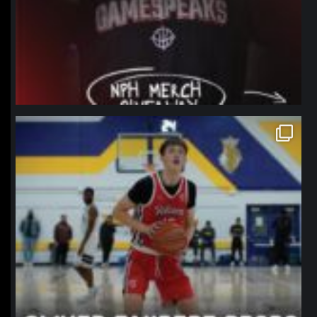
northpolehoops
Jan 11