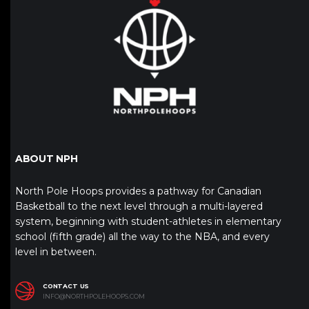
ABOUT NPH
North Pole Hoops provides a pathway for Canadian
Basketball to the next level through a multi-layered
system, beginning with student-athletes in elementary
school (fifth grade) all the way to the NBA, and every
level in between.
CONTACT US
INFO@NORTHPOLEHOOPS.COM