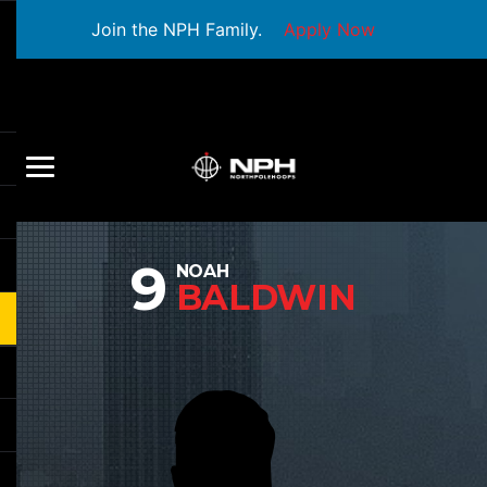
Join the NPH Family.
Apply Now
9
NOAH
BALDWIN