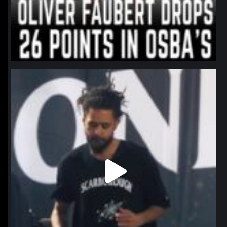
northpolehoops
Jan 11