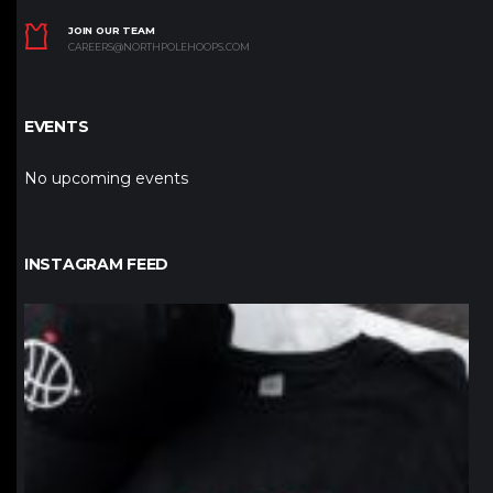
JOIN OUR TEAM
CAREERS@NORTHPOLEHOOPS.COM
EVENTS
No upcoming events
INSTAGRAM FEED
northpolehoops
Jan 12