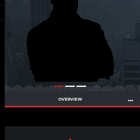
OVERVIEW