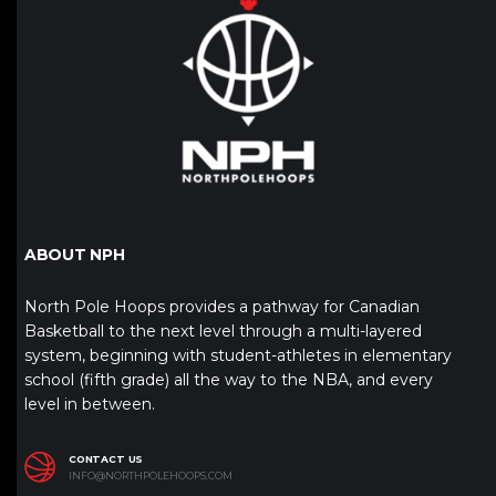
ABOUT NPH
North Pole Hoops provides a pathway for Canadian
Basketball to the next level through a multi-layered
system, beginning with student-athletes in elementary
school (fifth grade) all the way to the NBA, and every
level in between.
CONTACT US
INFO@NORTHPOLEHOOPS.COM