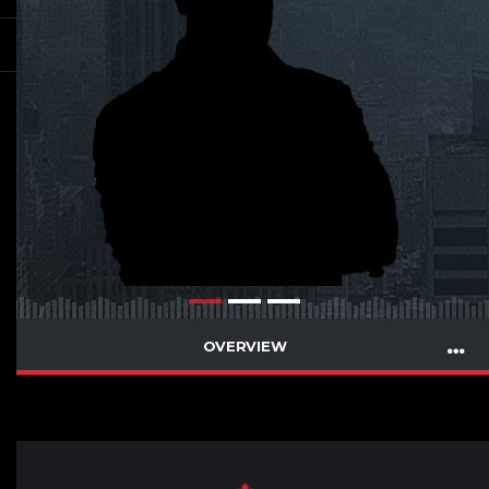
OVERVIEW