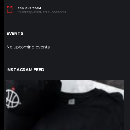
JOIN OUR TEAM
CAREERS@NORTHPOLEHOOPS.COM
EVENTS
No upcoming events
INSTAGRAM FEED
northpolehoops
Jan 12