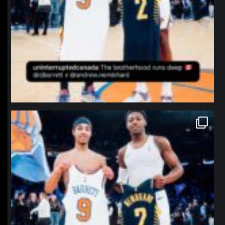
northpolehoops
Jan 12