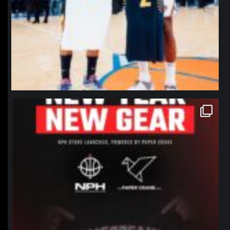
northpolehoops
Jan 12