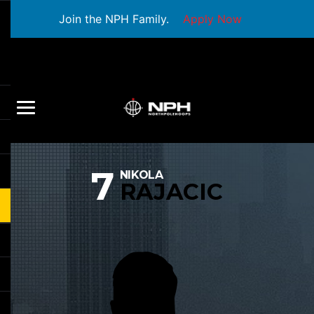
Join the NPH Family.
Apply Now
7
NIKOLA
RAJACIC