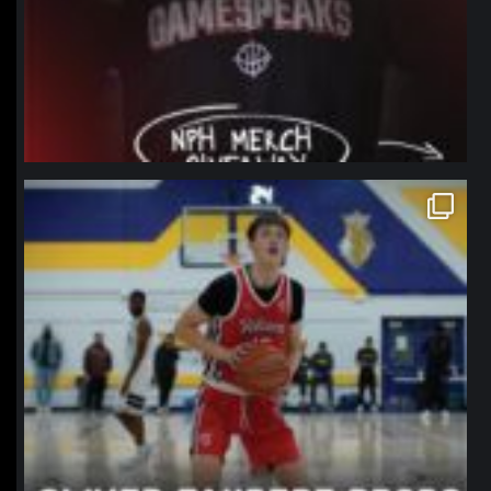
northpolehoops
Jan 11