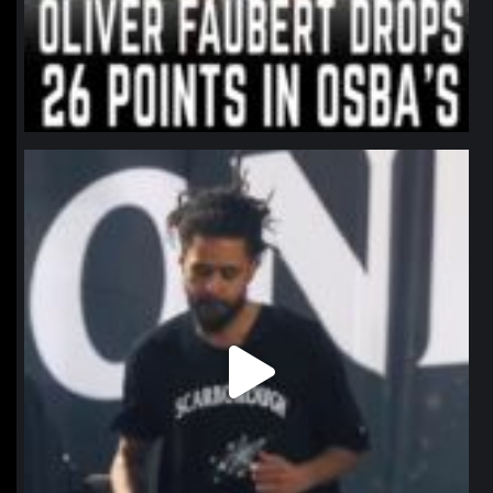
northpolehoops
Jan 11