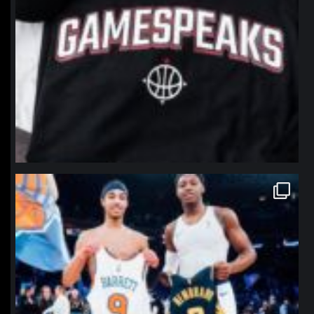
northpolehoops
Jan 12