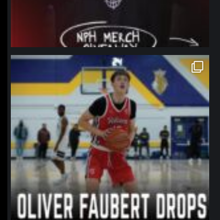
northpolehoops
Jan 11