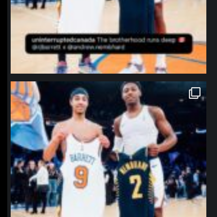
northpolehoops
Jan 12