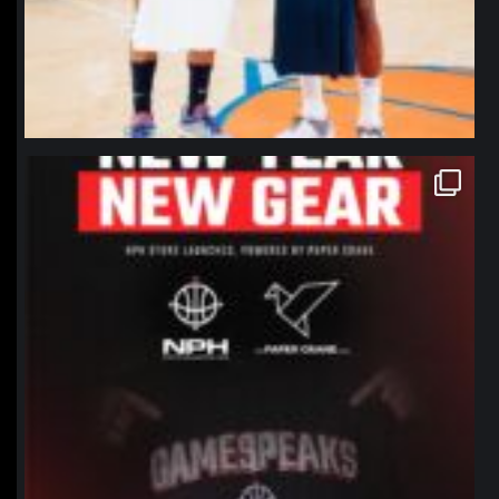
northpolehoops
Jan 12