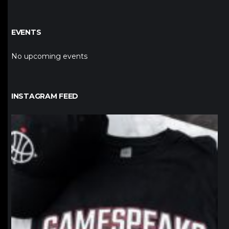
EVENTS
No upcoming events
INSTAGRAM FEED
northpolehoops
Jan 12