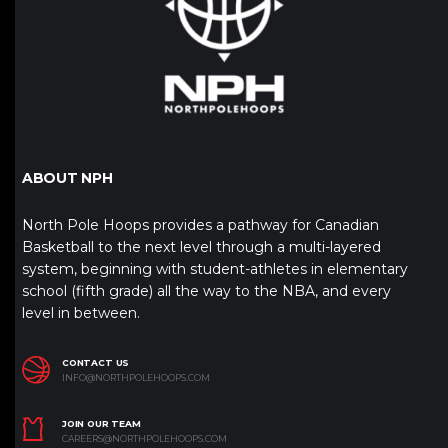
ABOUT NPH
North Pole Hoops provides a pathway for Canadian
Basketball to the next level through a multi-layered
system, beginning with student-athletes in elementary
school (fifth grade) all the way to the NBA, and every
level in between.
CONTACT US
INFO@NORTHPOLEHOOPS.COM
JOIN OUR TEAM
CAREERS@NORTHPOLEHOOPS.COM