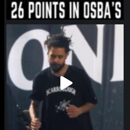
northpolehoops
Jan 11