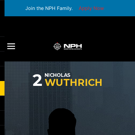
Join the NPH Family.
Apply Now
2
NICHOLAS
WUTHRICH