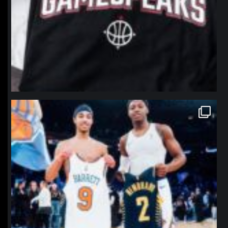
northpolehoops
Jan 12