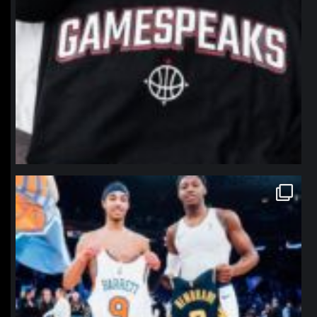
northpolehoops
Jan 12