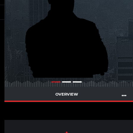
OVERVIEW