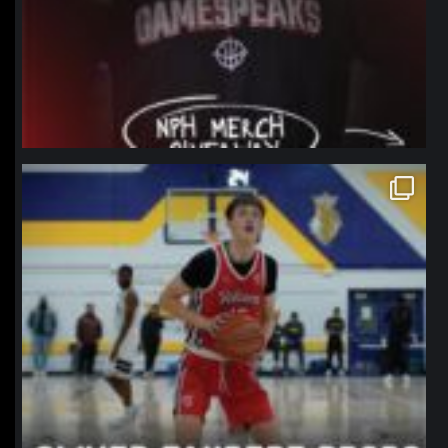
northpolehoops
Jan 11