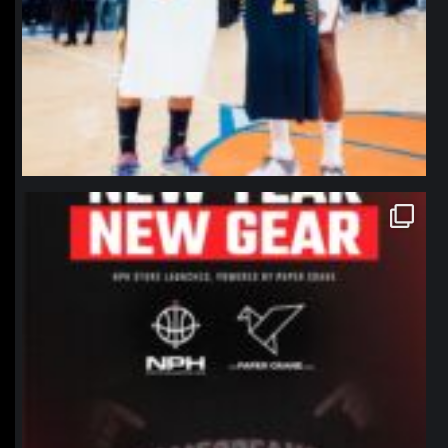
northpolehoops
Jan 12