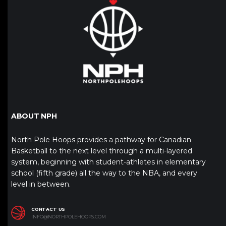
ABOUT NPH
North Pole Hoops provides a pathway for Canadian
Basketball to the next level through a multi-layered
system, beginning with student-athletes in elementary
school (fifth grade) all the way to the NBA, and every
level in between.
CONTACT US
INFO@NORTHPOLEHOOPS.COM