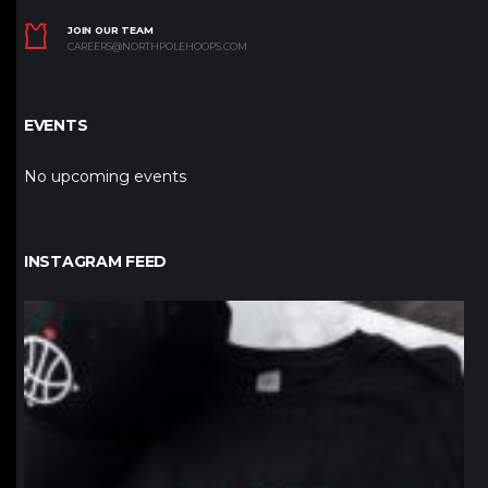
JOIN OUR TEAM
CAREERS@NORTHPOLEHOOPS.COM
EVENTS
No upcoming events
INSTAGRAM FEED
northpolehoops
Jan 12