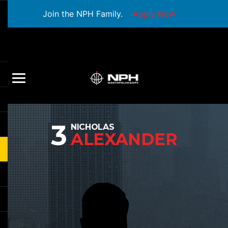
Join the NPH Family.
Apply Now
3
NICHOLAS
ALEXANDER