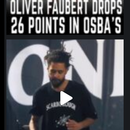
northpolehoops
Jan 11