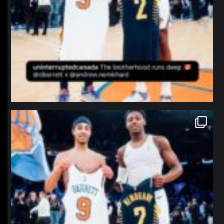
northpolehoops
Jan 12