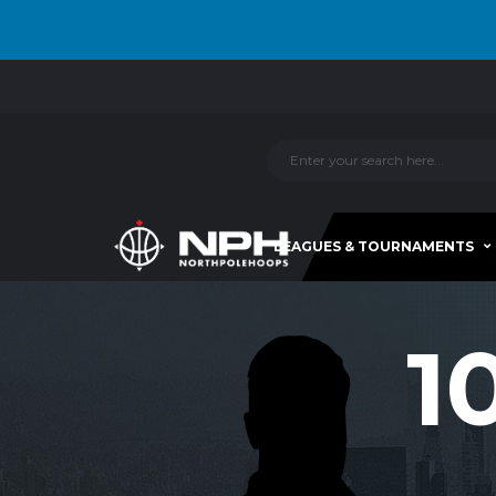
LEAGUES & TOURNAMENTS
1