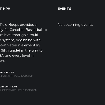
T NPH
EVENTS
Pole Hoops provides a
No upcoming events
y for Canadian Basketball to
xt level through a multi-
d system, beginning with
t-athletes in elementary
(fifth grade) all the way to
A, and every level in
en.
CONTACT US
NFO@NORTHPOLEHOOPS.COM
OIN OUR TEAM
AREERS@NORTHPOLEHOOPS.COM