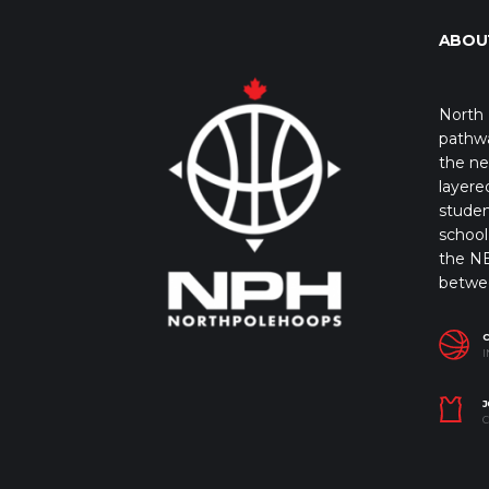
ABOU
North 
pathwa
the ne
layere
studen
school 
the NB
betwe
I
J
C