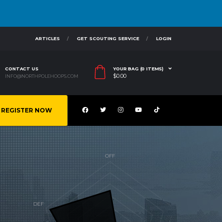
ARTICLES
GET SCOUTING SERVICE
LOGIN
CONTACT US
YOUR BAG (0 ITEMS)
$
0.00
INFO@NORTHPOLEHOOPS.COM
REGISTER NOW