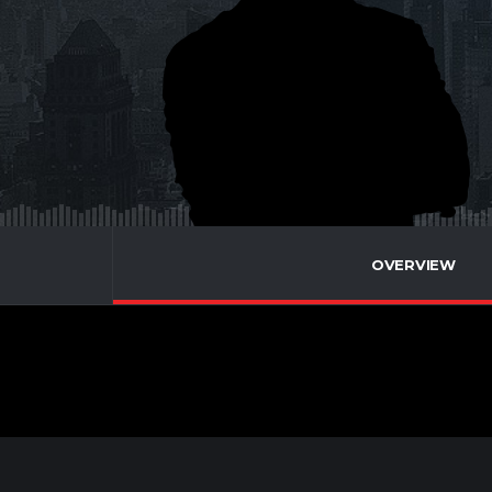
OVERVIEW