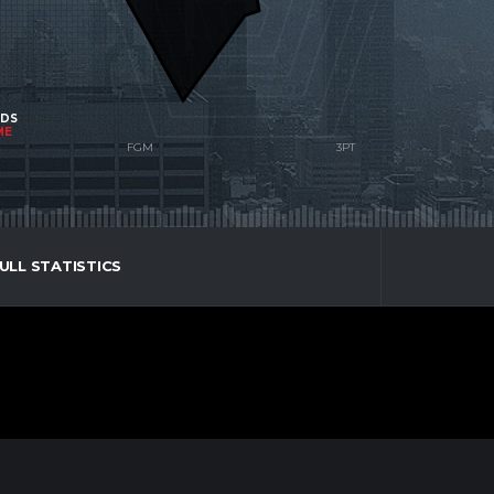
NDS
ME
ULL STATISTICS