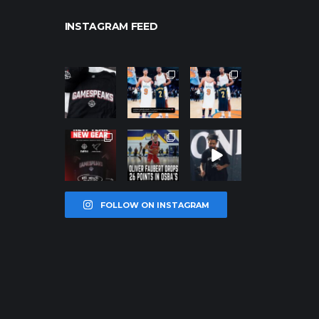
INSTAGRAM FEED
northpolehoo
northpolehoo
northpolehoo
ps
ps
ps
Jan 12
Jan 12
Jan 12
northpolehoo
northpolehoo
northpolehoo
ps
ps
ps
Jan 12
Jan 11
Jan 11
FOLLOW ON INSTAGRAM