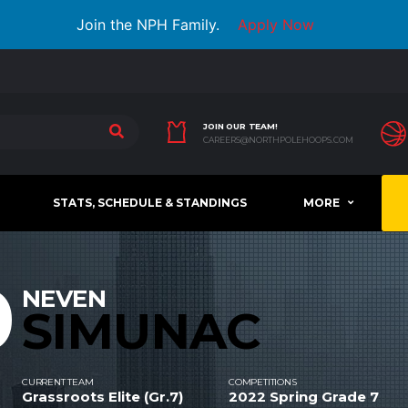
Join the NPH Family.
Apply Now
JOIN OUR TEAM!
CAREERS@NORTHPOLEHOOPS.COM
STATS, SCHEDULE & STANDINGS
MORE
0
NEVEN
SIMUNAC
CURRENT TEAM
COMPETITIONS
Grassroots Elite (Gr.7)
2022 Spring Grade 7