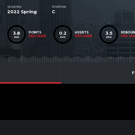
SEASONS
POSITION
2022 Spring
C
3.8
0.2
3.5
POINTS
ASSISTS
REBOU
PER GAME
PER GAME
PER GA
AVG
AVG
AVG
F