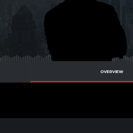
OVERVIEW