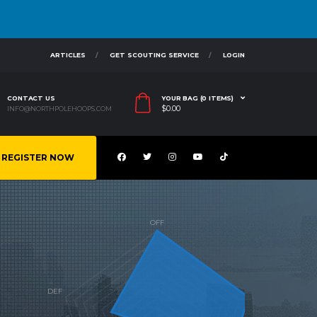
ARTICLES
GET SCOUTING SERVICE
LOGIN
CONTACT US
YOUR BAG (0 ITEMS)
$
0.00
INFO@NORTHPOLEHOOPS.COM
REGISTER NOW