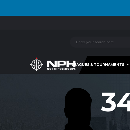
LEAGUES & TOURNAMENTS
3