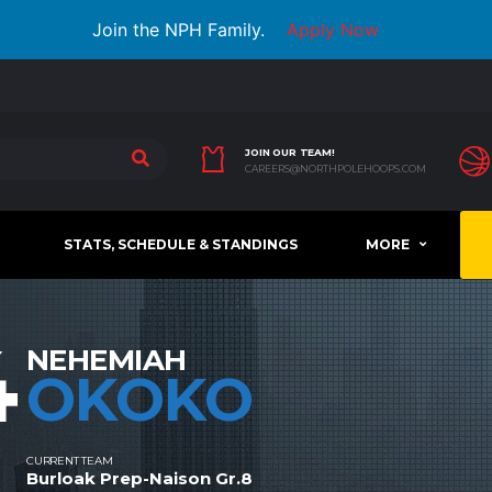
Join the NPH Family.
Apply Now
JOIN OUR TEAM!
CAREERS@NORTHPOLEHOOPS.COM
STATS, SCHEDULE & STANDINGS
MORE
4
NEHEMIAH
OKOKO
CURRENT TEAM
Burloak Prep-Naison Gr.8