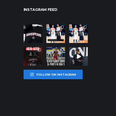
INSTAGRAM FEED
northpolehoo
northpolehoo
northpolehoo
ps
ps
ps
Jan 12
Jan 12
Jan 12
northpolehoo
northpolehoo
northpolehoo
ps
ps
ps
Jan 12
Jan 11
Jan 11
FOLLOW ON INSTAGRAM