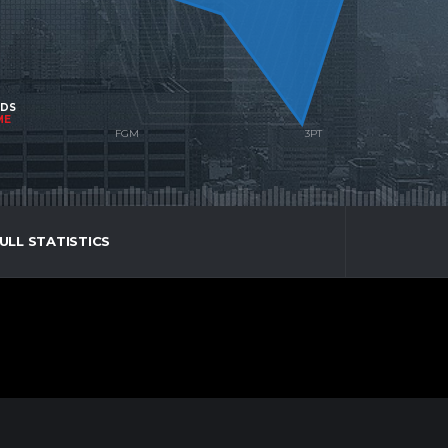
NDS
ME
ULL STATISTICS