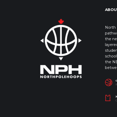
ABOU
North 
pathwa
the ne
layere
studen
school 
the NB
betwe
I
J
C