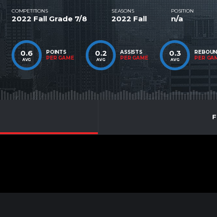
COMPETITIONS
SEASONS
POSITION
2022 Fall Grade 7/8
2022 Fall
n/a
0.6
0.2
0.3
POINTS
ASSISTS
REBOU
PER GAME
PER GAME
PER GA
AVG
AVG
AVG
F