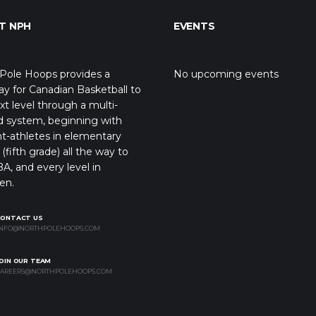
T NPH
EVENTS
Pole Hoops provides a
No upcoming events
y for Canadian Basketball to
xt level through a multi-
d system, beginning with
t-athletes in elementary
(fifth grade) all the way to
A, and every level in
en.
CONTACT US
NFO@NORTHPOLEHOOPS.COM
OIN OUR TEAM
AREERS@NORTHPOLEHOOPS.COM