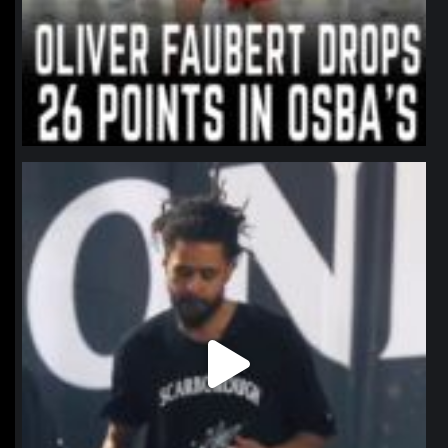
northpolehoops
Jan 11