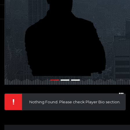
Nothing Found. Please check Player Bio section.