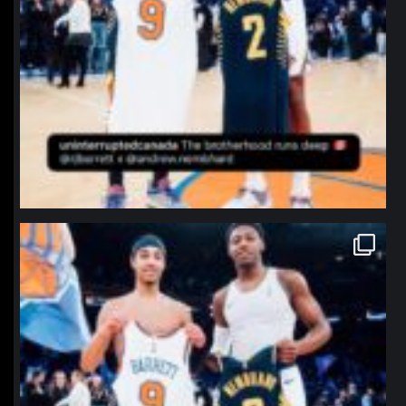
northpolehoops
Jan 12