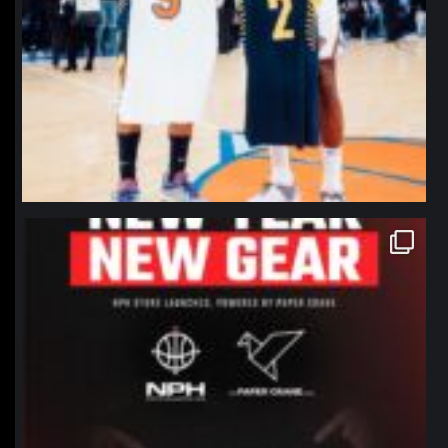
northpolehoops
Jan 12