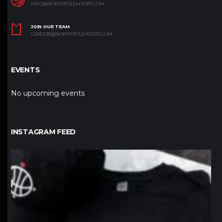
INFO@NORTHPOLEHOOPS.COM
JOIN OUR TEAM
CAREERS@NORTHPOLEHOOPS.COM
EVENTS
No upcoming events
INSTAGRAM FEED
northpolehoops
Jan 12