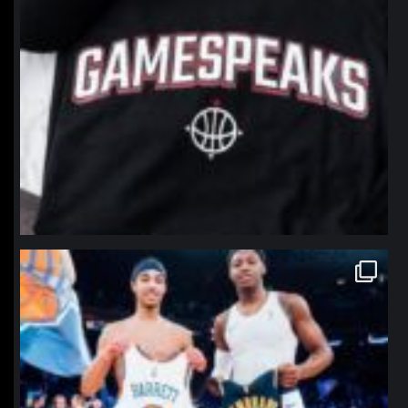
northpolehoops
Jan 12