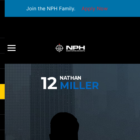
Join the NPH Family.
Apply Now
12
NATHAN
MILLER