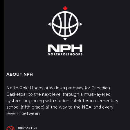
ABOUT NPH
North Pole Hoops provides a pathway for Canadian
Basketball to the next level through a multi-layered
system, beginning with student-athletes in elementary
school (fifth grade) all the way to the NBA, and every
level in between.
CONTACT US