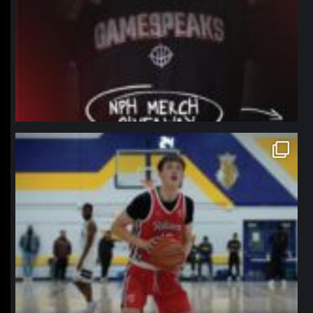
northpolehoops
Jan 11