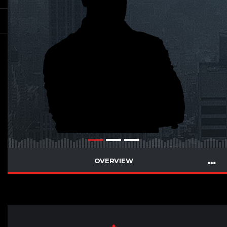
OVERVIEW