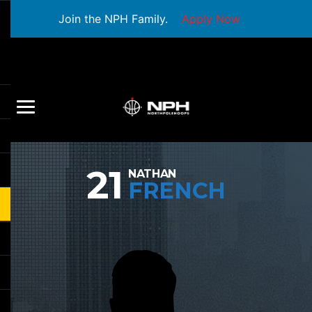
Join the NPH Family.
Apply Now
21
NATHAN
FRENCH