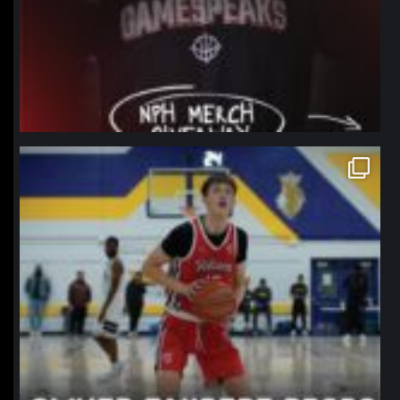
northpolehoops
Jan 11