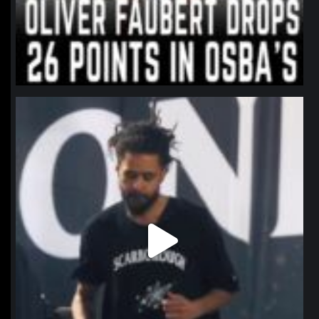
northpolehoops
Jan 11