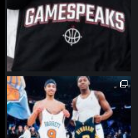
northpolehoops
Jan 12