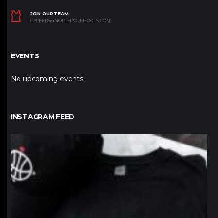
JOIN OUR TEAM
CAREERS@NORTHPOLEHOOPS.COM
EVENTS
No upcoming events
INSTAGRAM FEED
northpolehoops
Jan 12