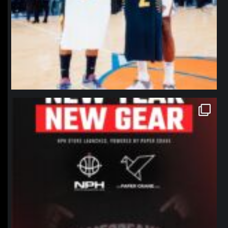
northpolehoops
Jan 12