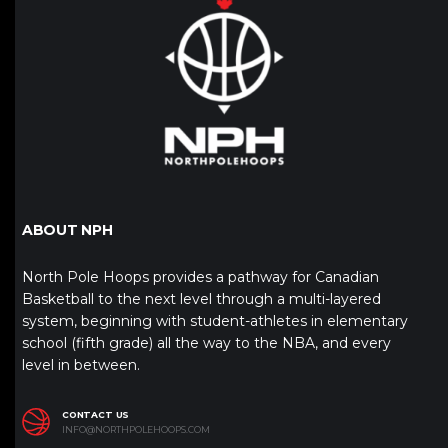
ABOUT NPH
North Pole Hoops provides a pathway for Canadian
Basketball to the next level through a multi-layered
system, beginning with student-athletes in elementary
school (fifth grade) all the way to the NBA, and every
level in between.
CONTACT US
INFO@NORTHPOLEHOOPS.COM