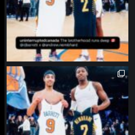
northpolehoops
Jan 12