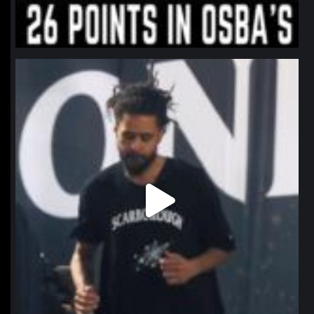
northpolehoops
Jan 11