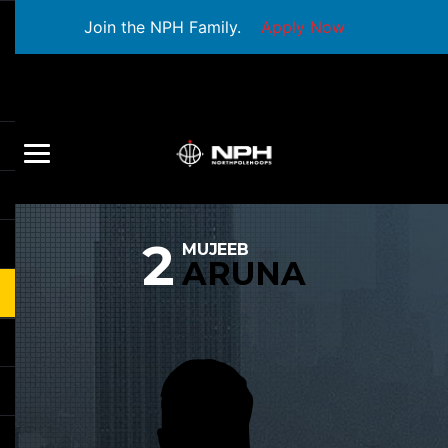
Join the NPH Family.
Apply Now
2
MUJEEB
ARUNA