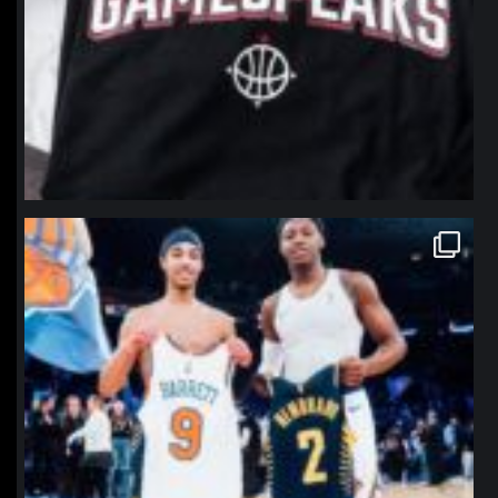
northpolehoops
Jan 12