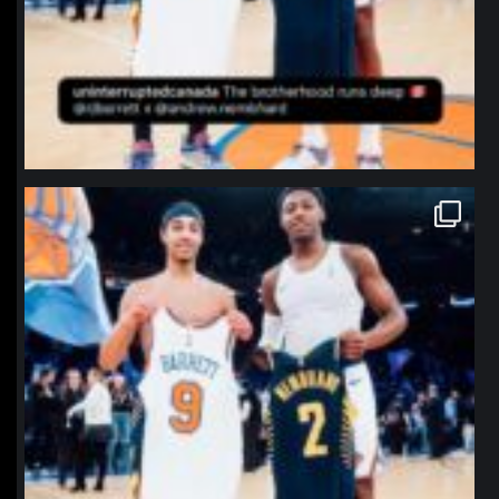
northpolehoops
Jan 12