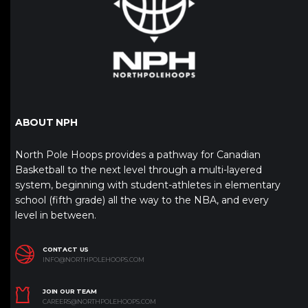
ABOUT NPH
North Pole Hoops provides a pathway for Canadian
Basketball to the next level through a multi-layered
system, beginning with student-athletes in elementary
school (fifth grade) all the way to the NBA, and every
level in between.
CONTACT US
INFO@NORTHPOLEHOOPS.COM
JOIN OUR TEAM
CAREERS@NORTHPOLEHOOPS.COM