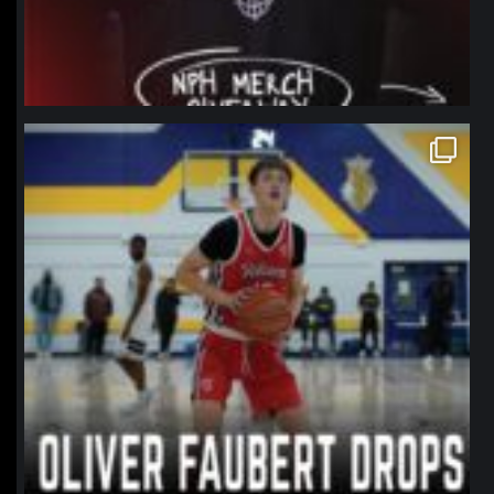
northpolehoops
Jan 11