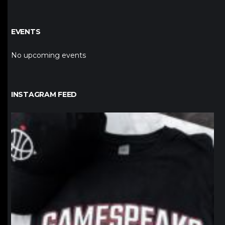
EVENTS
No upcoming events
INSTAGRAM FEED
northpolehoops
Jan 12