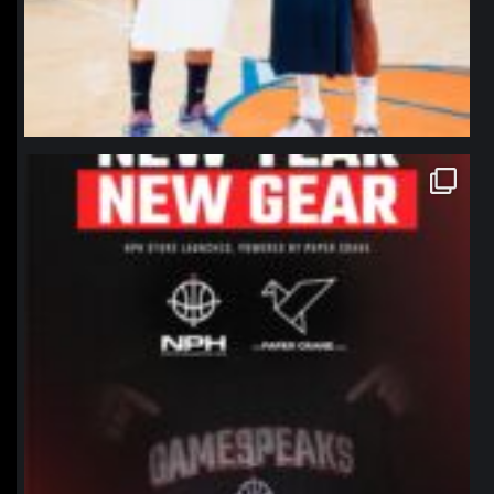
northpolehoops
Jan 12