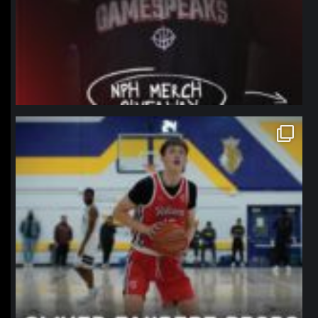
northpolehoops
Jan 11