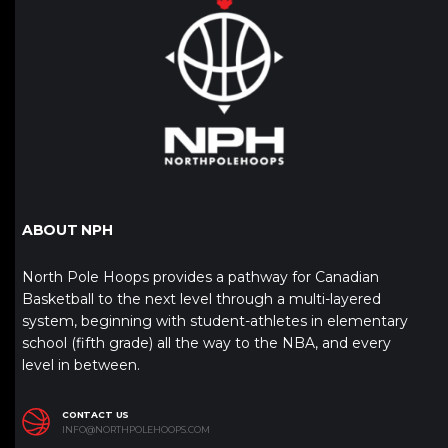
ABOUT NPH
North Pole Hoops provides a pathway for Canadian
Basketball to the next level through a multi-layered
system, beginning with student-athletes in elementary
school (fifth grade) all the way to the NBA, and every
level in between.
CONTACT US
INFO@NORTHPOLEHOOPS.COM