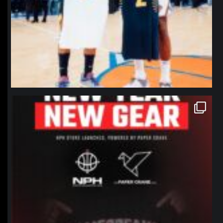
northpolehoops
Jan 12