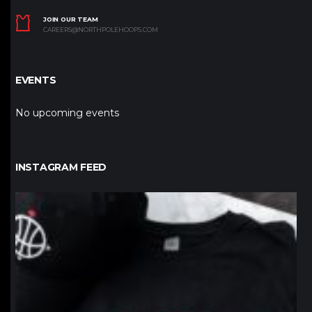
JOIN OUR TEAM
CAREERS@NORTHPOLEHOOPS.COM
EVENTS
No upcoming events
INSTAGRAM FEED
northpolehoops
Jan 12