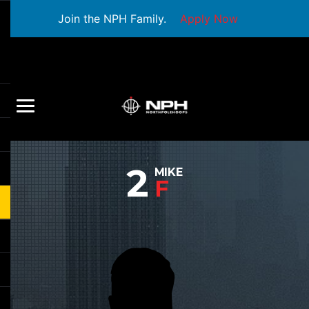
Join the NPH Family.
Apply Now
2
MIKE
F