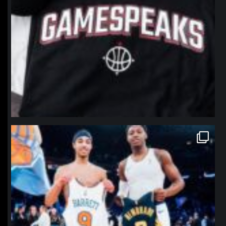
northpolehoops
Jan 12