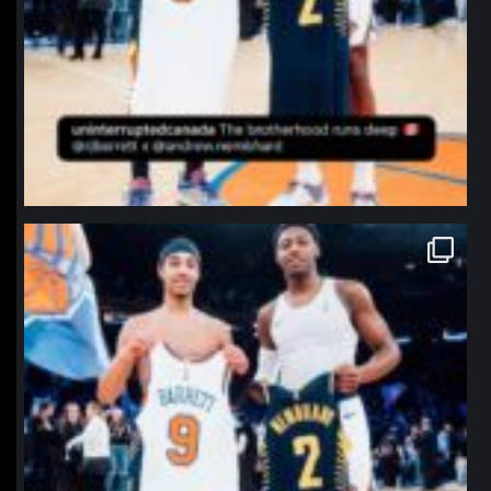
northpolehoops
Jan 12