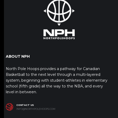
ABOUT NPH
North Pole Hoops provides a pathway for Canadian
Basketball to the next level through a multi-layered
system, beginning with student-athletes in elementary
school (fifth grade) all the way to the NBA, and every
level in between.
CONTACT US
INFO@NORTHPOLEHOOPS.COM