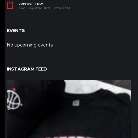
JOIN OUR TEAM
CAREERS@NORTHPOLEHOOPS.COM
EVENTS
No upcoming events
INSTAGRAM FEED
northpolehoops
Jan 12