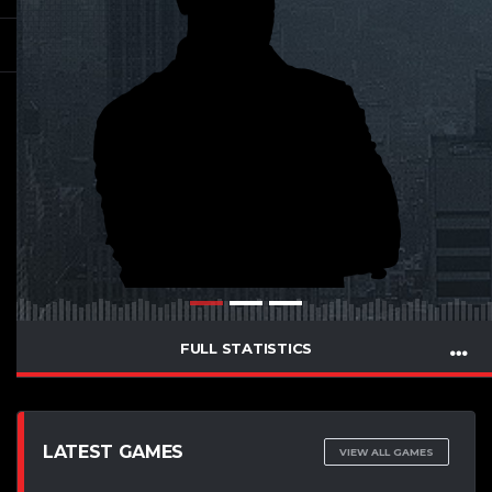
FULL STATISTICS
LATEST GAMES
VIEW ALL GAMES