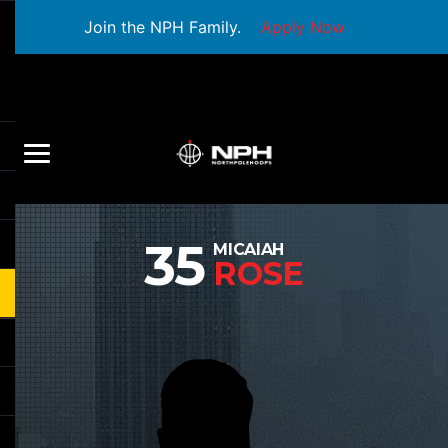
Join the NPH Family.
Apply Now
35
MICAIAH
ROSE