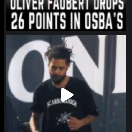
northpolehoops
Jan 11