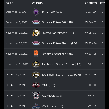
DATE
VERSUS
RESULTS
PTS
TGG – Ved (U16)
December 5, 2021
L
56
-
59
0
Burloak Elite – Jeff (U16)
December 5, 2021
W
64
-
31
0
Blessed Sacrament (U16)
November 28, 2021
W
51
-
60
0
Burloak Elite – Shaun (U16)
November 28, 2021
W
25
-
54
0
Dream Chaserzzz (U16)
November 28, 2021
W
38
-
53
0
Top Notch Stars – Ethan (U16)
November 14, 2021
L
60
-
41
0
Top Notch Stars – Rusty (U16)
October 31, 2021
W
24
-
58
0
ONL (U16)
October 31, 2021
L
50
-
60
0
KW Vipers (U16)
October 17, 2021
L
54
-
51
0
WPA Suns (U16)
October 17, 2021
L
77
-
43
0