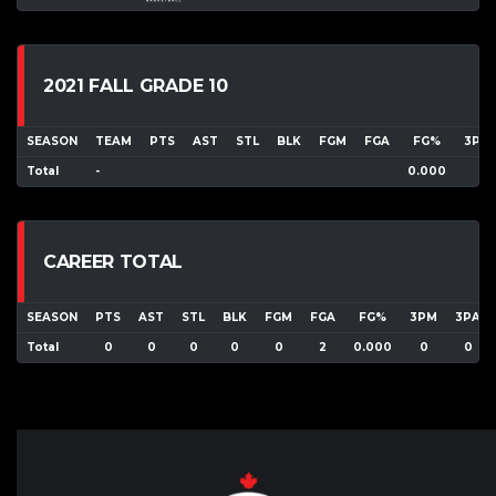
2021 FALL GRADE 10
SEASON
TEAM
PTS
AST
STL
BLK
FGM
FGA
FG%
3PM
Total
-
0.000
CAREER TOTAL
SEASON
PTS
AST
STL
BLK
FGM
FGA
FG%
3PM
3PA
Total
0
0
0
0
0
2
0.000
0
0