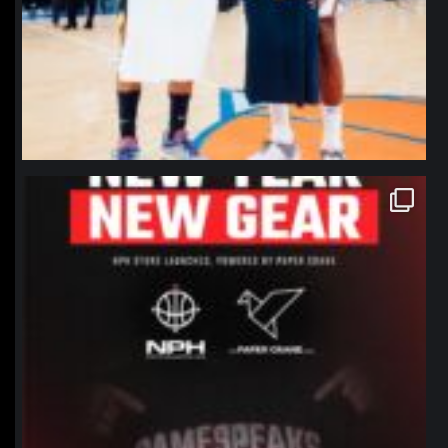
northpolehoops
Jan 12