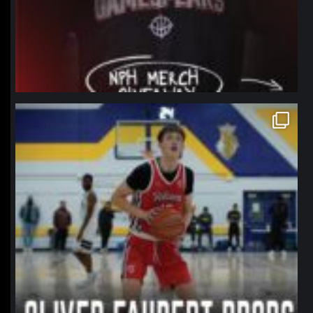
northpolehoops
Jan 11