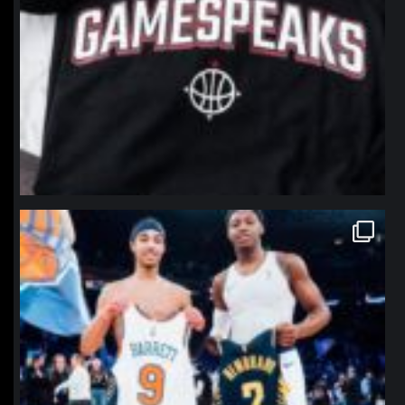
northpolehoops
Jan 12