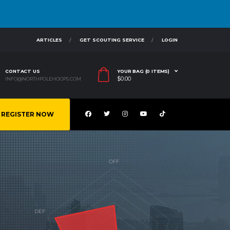
ARTICLES
GET SCOUTING SERVICE
LOGIN
CONTACT US
YOUR BAG (0 ITEMS)
$
0.00
INFO@NORTHPOLEHOOPS.COM
REGISTER NOW