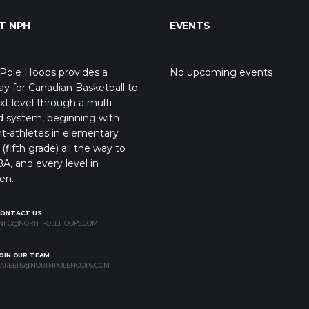
T NPH
EVENTS
Pole Hoops provides a
No upcoming events
y for Canadian Basketball to
xt level through a multi-
d system, beginning with
t-athletes in elementary
(fifth grade) all the way to
A, and every level in
en.
CONTACT US
NFO@NORTHPOLEHOOPS.COM
OIN OUR TEAM
AREERS@NORTHPOLEHOOPS.COM