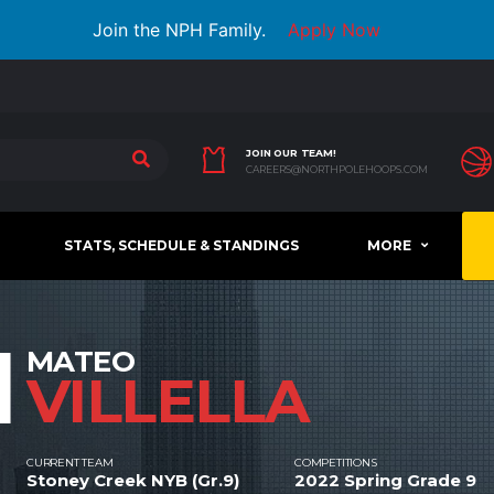
Join the NPH Family.
Apply Now
JOIN OUR TEAM!
CAREERS@NORTHPOLEHOOPS.COM
STATS, SCHEDULE & STANDINGS
MORE
1
MATEO
VILLELLA
CURRENT TEAM
COMPETITIONS
Stoney Creek NYB (Gr.9)
2022 Spring Grade 9