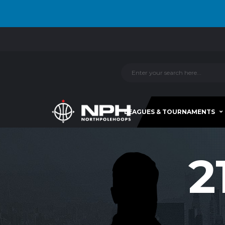
LEAGUES & TOURNAMENTS
2