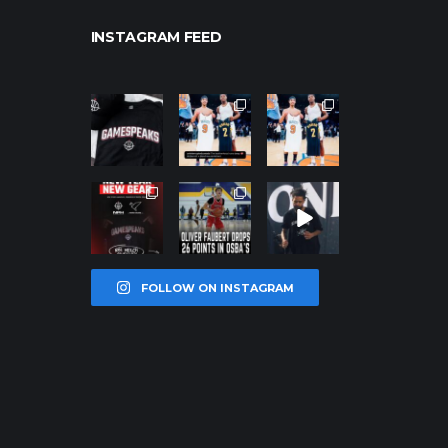
INSTAGRAM FEED
northpolehoo
northpolehoo
northpolehoo
ps
ps
ps
Jan 12
Jan 12
Jan 12
northpolehoo
northpolehoo
northpolehoo
ps
ps
ps
Jan 12
Jan 11
Jan 11
FOLLOW ON INSTAGRAM