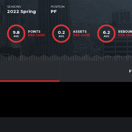
SEASONS
POSITION
2022 Spring
PF
9.8
0.2
6.2
POINTS
ASSISTS
REBOU
PER GAME
PER GAME
PER GA
AVG
AVG
AVG
F