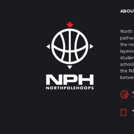
ABOU
North 
pathwa
the ne
layere
studen
school 
the NB
betwe
I
J
C