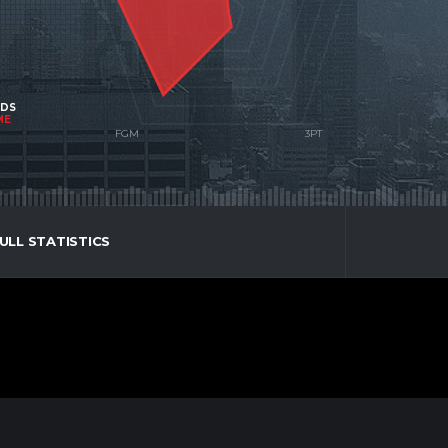
NDS
ME
ULL STATISTICS