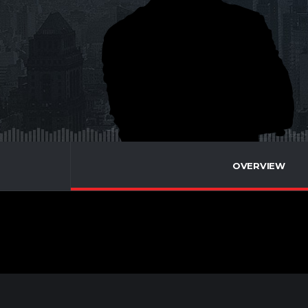
OVERVIEW