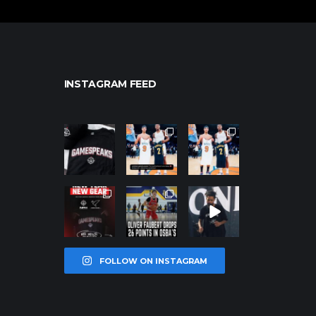
INSTAGRAM FEED
northpolehoo
northpolehoo
northpolehoo
ps
ps
ps
Jan 12
Jan 12
Jan 12
northpolehoo
northpolehoo
northpolehoo
ps
ps
ps
Jan 12
Jan 11
Jan 11
FOLLOW ON INSTAGRAM