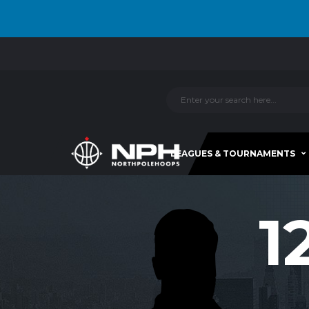
LEAGUES & TOURNAMENTS
1