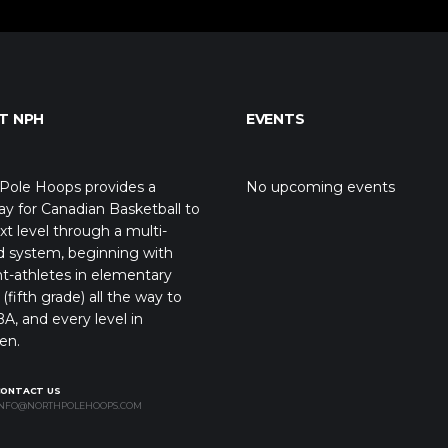
T NPH
EVENTS
Pole Hoops provides a
No upcoming events
y for Canadian Basketball to
xt level through a multi-
d system, beginning with
t-athletes in elementary
(fifth grade) all the way to
A, and every level in
en.
CONTACT US
NFO@NORTHPOLEHOOPS.COM