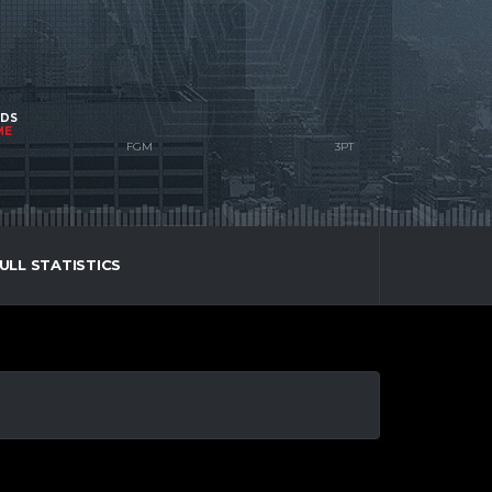
NDS
ME
ULL STATISTICS