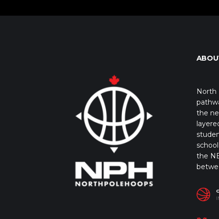
ABOU
North 
pathwa
the ne
layere
studen
school 
the NB
betwe
I