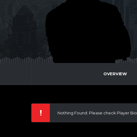
OVERVIEW
Nothing Found. Please check Player Bio