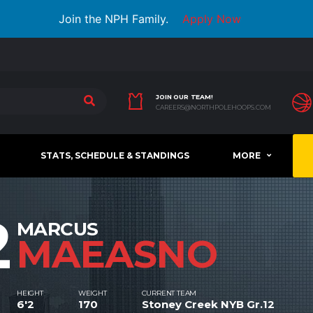
Join the NPH Family.
Apply Now
JOIN OUR TEAM!
CAREERS@NORTHPOLEHOOPS.COM
STATS, SCHEDULE & STANDINGS
MORE
2
MARCUS
MAEASNO
HEIGHT
WEIGHT
CURRENT TEAM
6'2
170
Stoney Creek NYB Gr.12