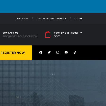
ARTICLES
GET SCOUTING SERVICE
LOGIN
CONTACT US
YOUR BAG (0 ITEMS)
$
0.00
INFO@NORTHPOLEHOOPS.COM
REGISTER NOW