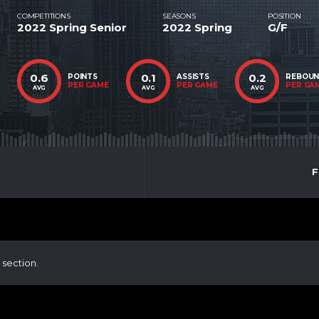
COMPETITIONS
SEASONS
POSITION
2022 Spring Senior
2022 Spring
G/F
0.6
0.1
0.2
POINTS
ASSISTS
REBOU
PER GAME
PER GAME
PER GA
AVG
AVG
AVG
F
 section.