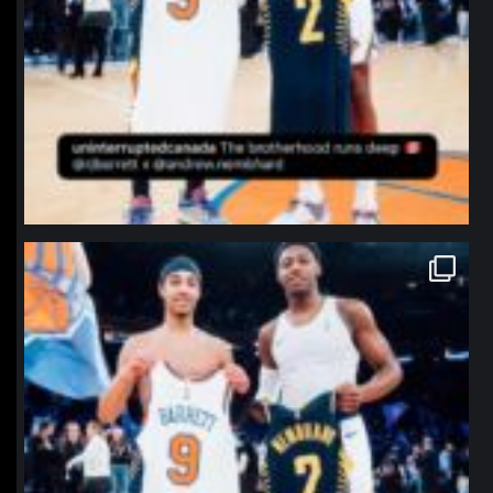
northpolehoops
Jan 12