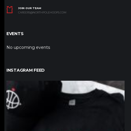
JOIN OUR TEAM
CAREERS@NORTHPOLEHOOPS.COM
EVENTS
No upcoming events
INSTAGRAM FEED
northpolehoops
Jan 12