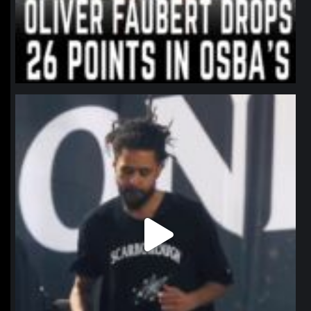
northpolehoops
Jan 11