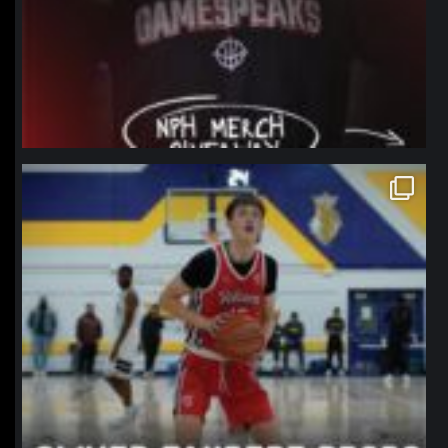
northpolehoops
Jan 11