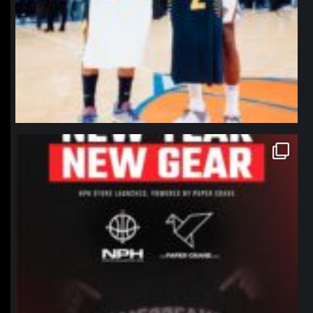
northpolehoops
Jan 12