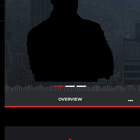
OVERVIEW