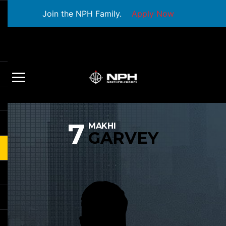
Join the NPH Family.
Apply Now
7
MAKHI
GARVEY