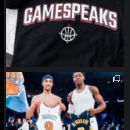
northpolehoops
Jan 12