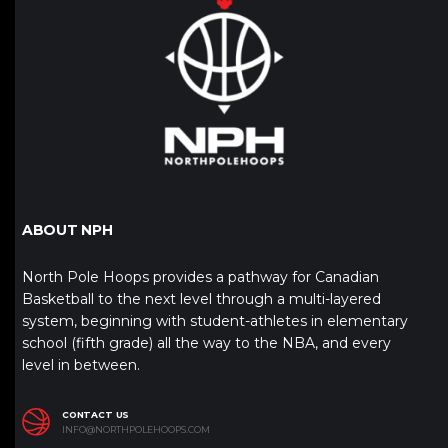
ABOUT NPH
North Pole Hoops provides a pathway for Canadian
Basketball to the next level through a multi-layered
system, beginning with student-athletes in elementary
school (fifth grade) all the way to the NBA, and every
level in between.
CONTACT US
INFO@NORTHPOLEHOOPS.COM