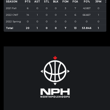
SEASON
PTS
AST
STL
BLK
FGM
FGA
FG%
3PM
3P
2021 Fall
6
0
0
0
3
7
42.857
0
7
2022 CNIT
14
1
0
0
4
6
66.667
1
2
2022 Spring
0
0
0
0
0
0
0
0
0
Total
20
1
0
0
7
13
53.846
1
9