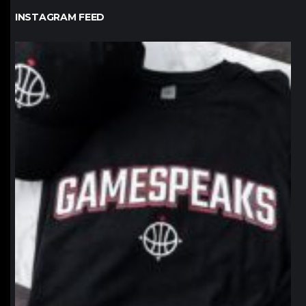
INSTAGRAM FEED
northpolehoops
Jan 12