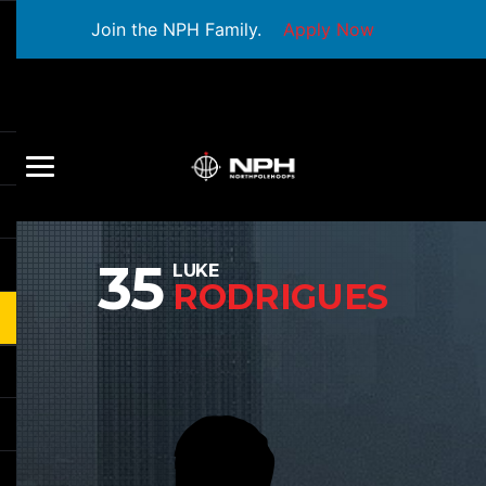
Join the NPH Family.
Apply Now
35
LUKE
RODRIGUES