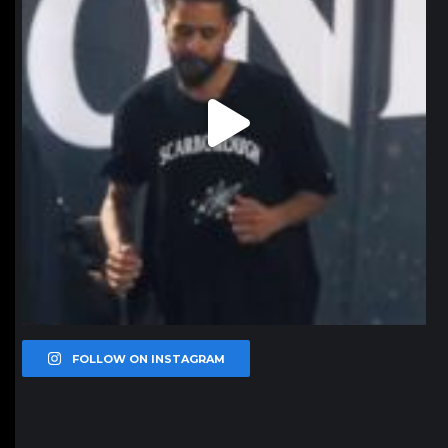
FOLLOW ON INSTAGRAM