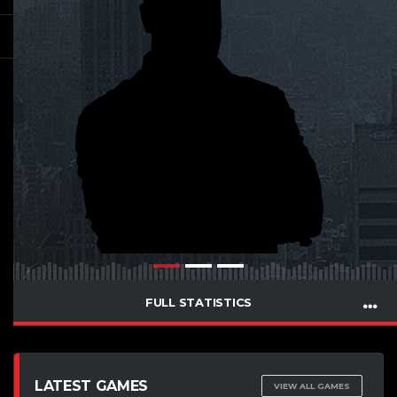
FULL STATISTICS
LATEST GAMES
VIEW ALL GAMES