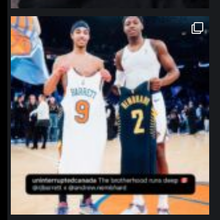
northpolehoops
Jan 12