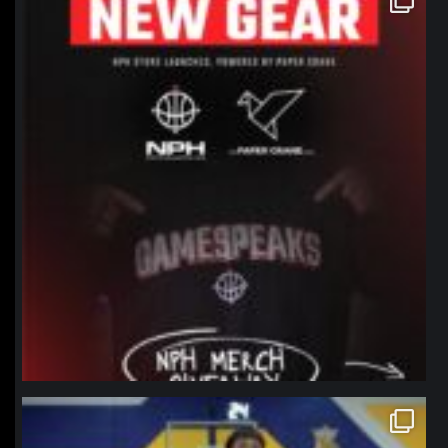
Jan 12
northpolehoops
Jan 11