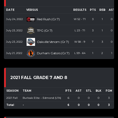
DATE
VERSUS
RESULTS
PTS
REB
AST
Red Rush (Gr.7)
July 24, 2022
W
52
-
71
3
1
0
TPG (Gr.7)
July 23, 2022
L
23
-
71
3
1
0
Oakville Venom (Gr.7)
July 23, 2022
W
58
-
9
7
3
0
Durham Gators (Gr.7)
July 21, 2022
L
59
-
64
1
2
1
2021 FALL GRADE 7 AND 8
SEASON
TEAM
PTS
AST
STL
BLK
FGM
2021 Fall
Burloak Elite – Edmond (U14)
6
0
0
0
3
Total
-
6
0
0
0
3