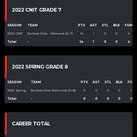
2022 CNIT GRADE 7
SEASON
TEAM
PTS
AST
STL
BLK
FGM
2022 CNIT
Burloak Elite – Edmund (Gr.7)
14
1
0
0
4
Total
-
14
1
0
0
4
2022 SPRING GRADE 8
SEASON
TEAM
PTS
AST
STL
BLK
FGM
2022 Spring
Burloak Elite (Edmund) (Gr.8)
0
0
0
0
0
Total
-
0
0
0
0
0
CAREER TOTAL