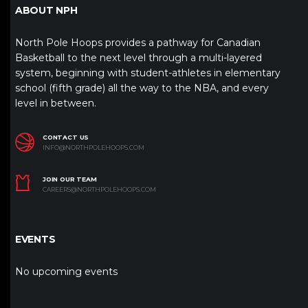
ABOUT NPH
North Pole Hoops provides a pathway for Canadian
Basketball to the next level through a multi-layered
system, beginning with student-athletes in elementary
school (fifth grade) all the way to the NBA, and every
level in between.
CONTACT US
INFO@NORTHPOLEHOOPS.COM
JOIN OUR TEAM
CAREERS@NORTHPOLEHOOPS.COM
EVENTS
No upcoming events