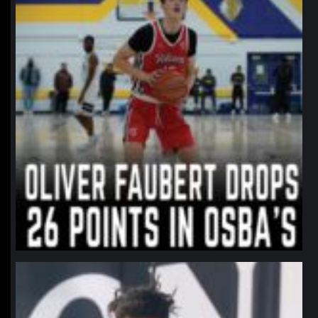
northpolehoops
Jan 11