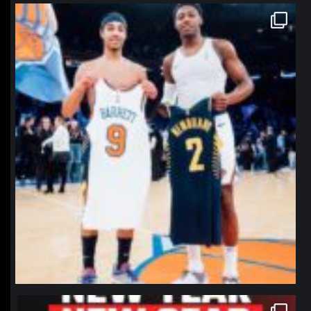
northpolehoops
Jan 12
northpolehoops