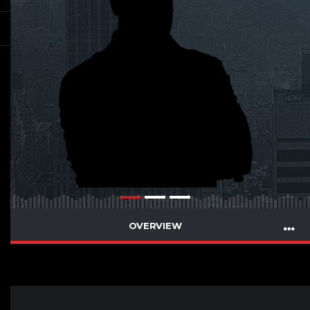
OVERVIEW