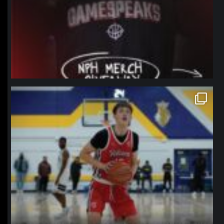
northpolehoops
Jan 11