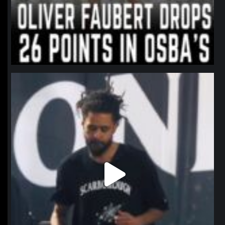
northpolehoops
Jan 11