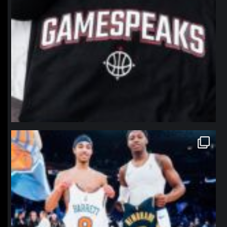
northpolehoops
Jan 12