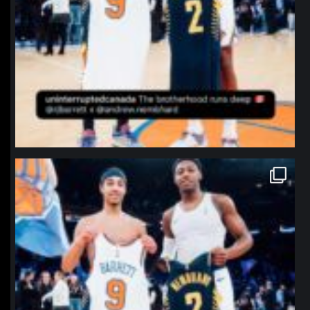
northpolehoops
Jan 12