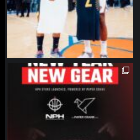
northpolehoops
Jan 12