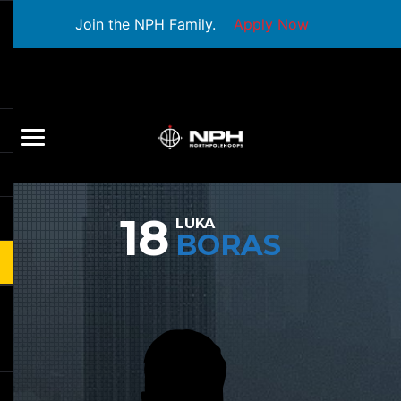
Join the NPH Family.
Apply Now
18
LUKA
BORAS