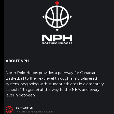
ABOUT NPH
North Pole Hoops provides a pathway for Canadian
Basketball to the next level through a multi-layered
system, beginning with student-athletes in elementary
school (fifth grade) all the way to the NBA, and every
level in between.
CONTACT US
INFO@NORTHPOLEHOOPS.COM