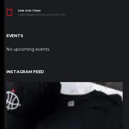
JOIN OUR TEAM
CAREERS@NORTHPOLEHOOPS.COM
EVENTS
No upcoming events
INSTAGRAM FEED
northpolehoops
Jan 12