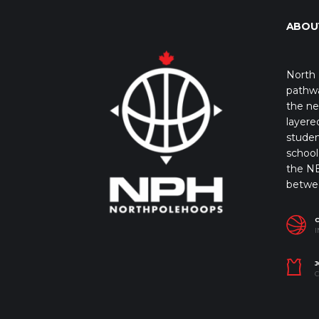
ABOU
North 
pathwa
the ne
layere
studen
school 
the NB
betwe
I
J
C