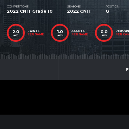
COMPETITIONS
SEASONS
POSITION
2022 CNIT Grade 10
2022 CNIT
G
2.0
1.0
0.0
POINTS
ASSISTS
REBOU
PER GAME
PER GAME
PER GA
AVG
AVG
AVG
F