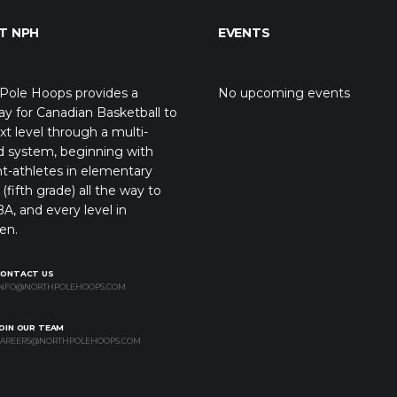
T NPH
EVENTS
Pole Hoops provides a
No upcoming events
y for Canadian Basketball to
xt level through a multi-
d system, beginning with
t-athletes in elementary
(fifth grade) all the way to
A, and every level in
en.
CONTACT US
NFO@NORTHPOLEHOOPS.COM
OIN OUR TEAM
AREERS@NORTHPOLEHOOPS.COM