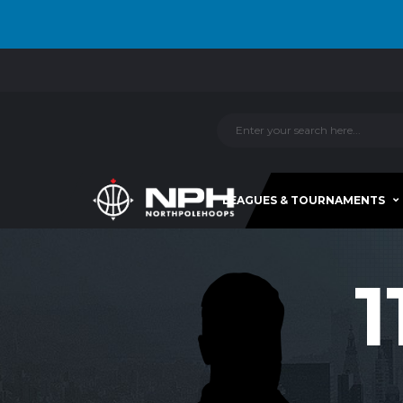
LEAGUES & TOURNAMENTS
1