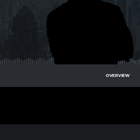
OVERVIEW