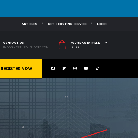
ARTICLES
GET SCOUTING SERVICE
LOGIN
CONTACT US
YOUR BAG (0 ITEMS)
$
0.00
INFO@NORTHPOLEHOOPS.COM
REGISTER NOW