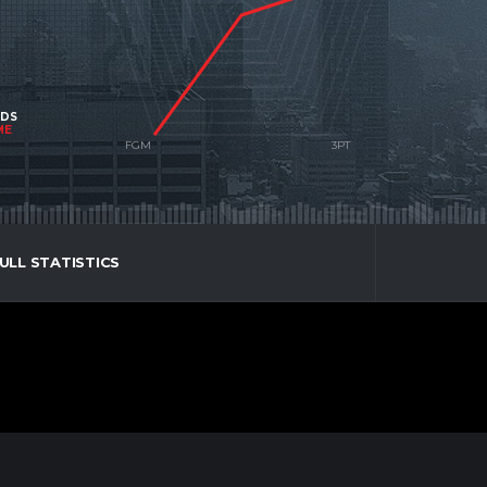
NDS
ME
ULL STATISTICS