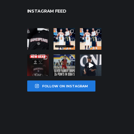
INSTAGRAM FEED
northpolehoo
northpolehoo
northpolehoo
ps
ps
ps
Jan 12
Jan 12
Jan 12
northpolehoo
northpolehoo
northpolehoo
ps
ps
ps
Jan 12
Jan 11
Jan 11
FOLLOW ON INSTAGRAM