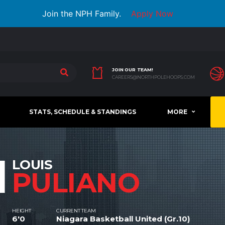
Join the NPH Family.
Apply Now
JOIN OUR TEAM!
CAREERS@NORTHPOLEHOOPS.COM
STATS, SCHEDULE & STANDINGS
MORE
1
LOUIS
PULIANO
HEIGHT
CURRENT TEAM
6'0
Niagara Basketball United (Gr.10)