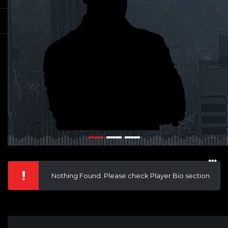
Nothing Found. Please check Player Bio section.