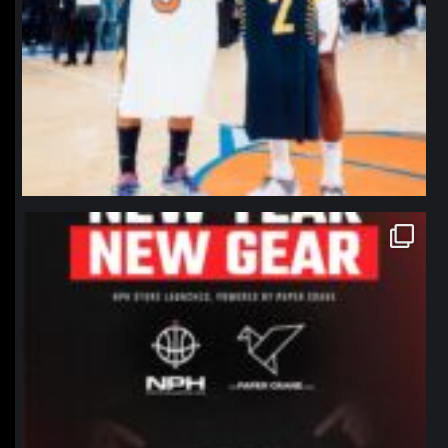
northpolehoops
Jan 12