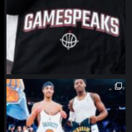
northpolehoops
Jan 12