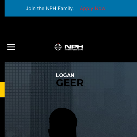
Join the NPH Family.
Apply Now
LOGAN
GEER