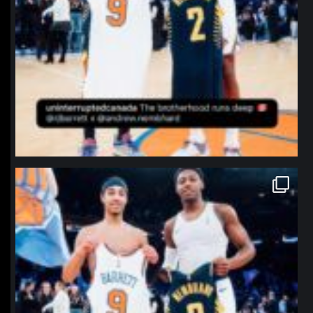
northpolehoops
Jan 12