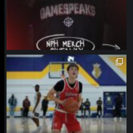
northpolehoops
Jan 11