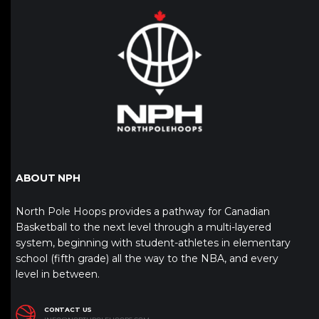
ABOUT NPH
North Pole Hoops provides a pathway for Canadian
Basketball to the next level through a multi-layered
system, beginning with student-athletes in elementary
school (fifth grade) all the way to the NBA, and every
level in between.
CONTACT US