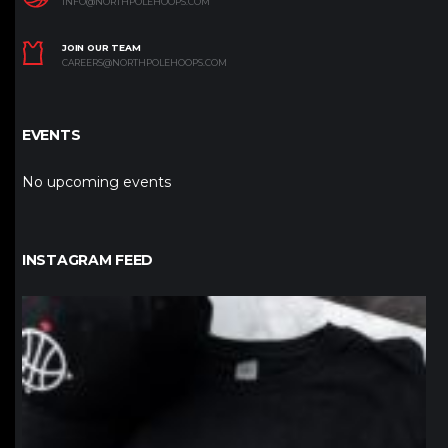
INFO@NORTHPOLEHOOPS.COM
JOIN OUR TEAM
CAREERS@NORTHPOLEHOOPS.COM
EVENTS
No upcoming events
INSTAGRAM FEED
northpolehoops
Jan 12