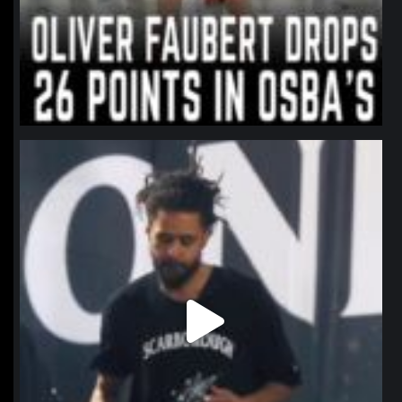
northpolehoops
Jan 11