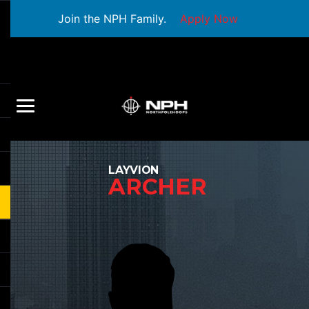
Join the NPH Family.
Apply Now
LAYVION
ARCHER