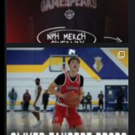
northpolehoops
Jan 11