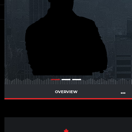
OVERVIEW