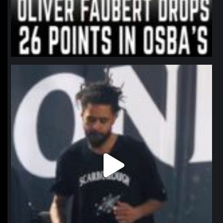
northpolehoops
Jan 11