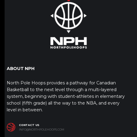
ABOUT NPH
North Pole Hoops provides a pathway for Canadian
Basketball to the next level through a multi-layered
system, beginning with student-athletes in elementary
school (fifth grade) all the way to the NBA, and every
level in between.
CONTACT US
INFO@NORTHPOLEHOOPS.COM