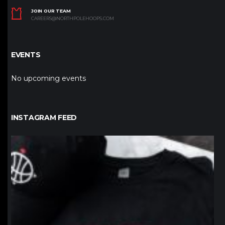
JOIN OUR TEAM
CAREERS@NORTHPOLEHOOPS.COM
EVENTS
No upcoming events
INSTAGRAM FEED
northpolehoops
Jan 12