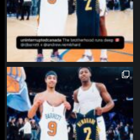
northpolehoops
Jan 12