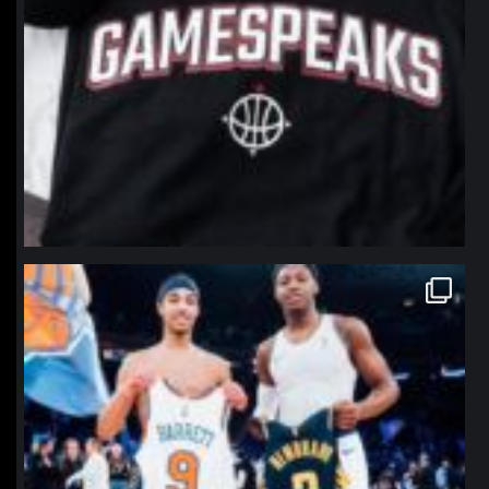
northpolehoops
Jan 12