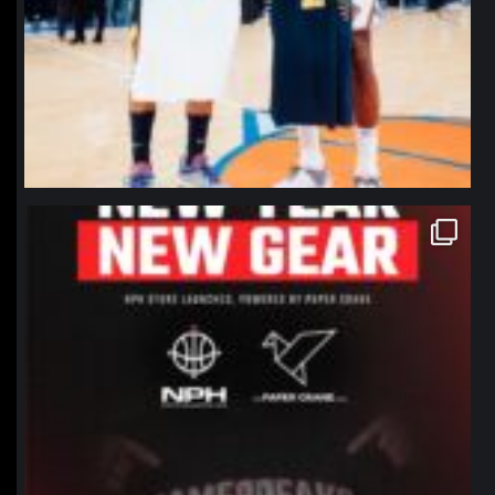
northpolehoops
Jan 12