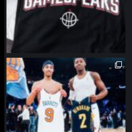
northpolehoops
Jan 12