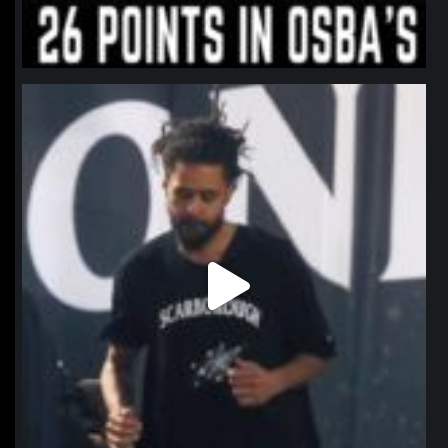
northpolehoops
Jan 11