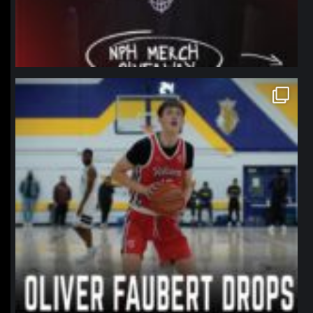
northpolehoops
Jan 11