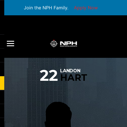
Join the NPH Family.
Apply Now
22
LANDON
HART