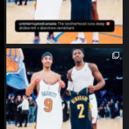
northpolehoops
Jan 12