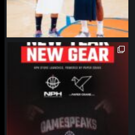
northpolehoops
Jan 12