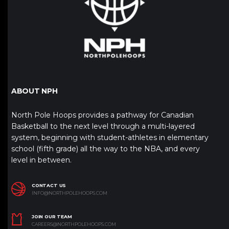
ABOUT NPH
North Pole Hoops provides a pathway for Canadian
Basketball to the next level through a multi-layered
system, beginning with student-athletes in elementary
school (fifth grade) all the way to the NBA, and every
level in between.
CONTACT US
INFO@NORTHPOLEHOOPS.COM
JOIN OUR TEAM
CAREERS@NORTHPOLEHOOPS.COM