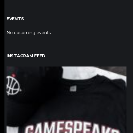
EVENTS
No upcoming events
INSTAGRAM FEED
northpolehoops
Jan 12