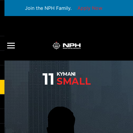
Join the NPH Family.
Apply Now
11
KYMANI
SMALL