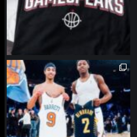
northpolehoops
Jan 12