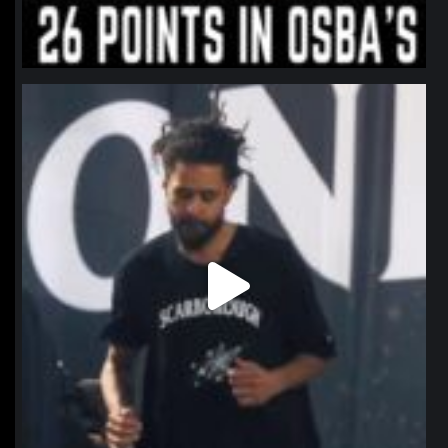
northpolehoops
Jan 11