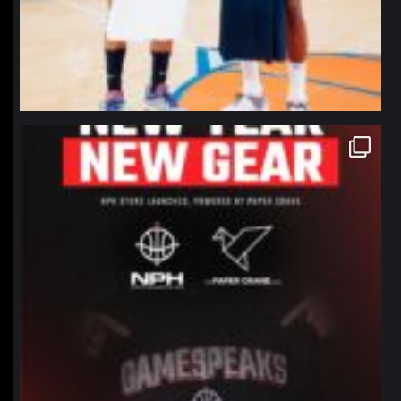
northpolehoops
Jan 12