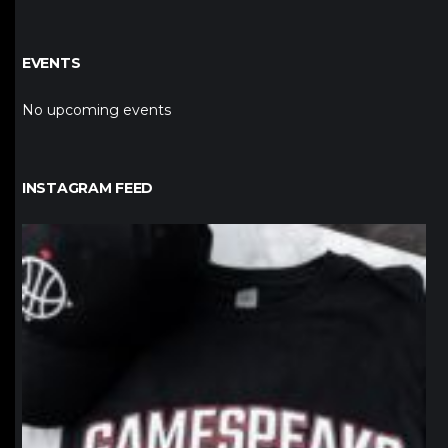
EVENTS
No upcoming events
INSTAGRAM FEED
northpolehoops
Jan 12