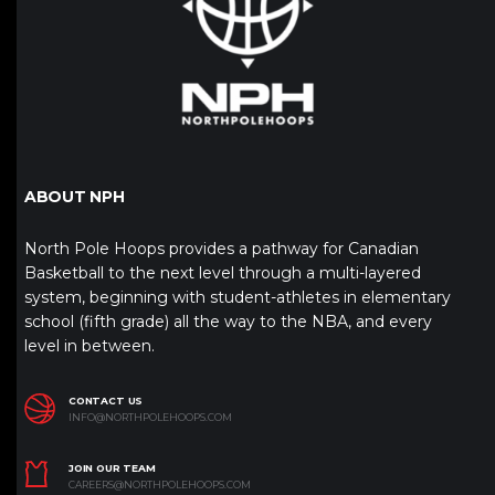
ABOUT NPH
North Pole Hoops provides a pathway for Canadian
Basketball to the next level through a multi-layered
system, beginning with student-athletes in elementary
school (fifth grade) all the way to the NBA, and every
level in between.
CONTACT US
INFO@NORTHPOLEHOOPS.COM
JOIN OUR TEAM
CAREERS@NORTHPOLEHOOPS.COM