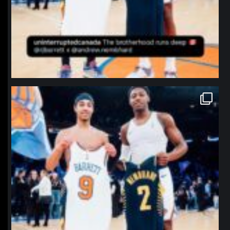
northpolehoops
Jan 12