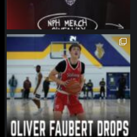
northpolehoops
Jan 11