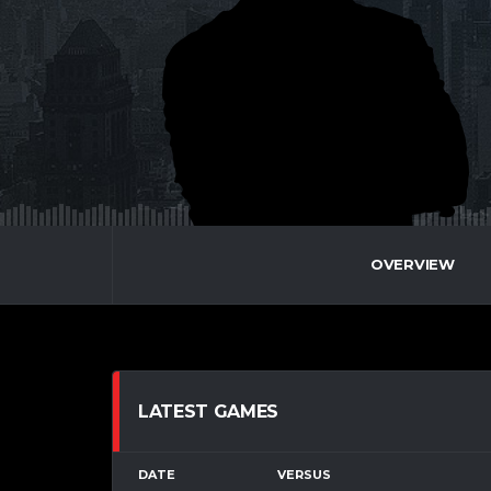
OVERVIEW
LATEST GAMES
DATE
VERSUS