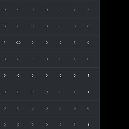
0
0
0
0
0
1
2
0
0
0
0
0
0
0
1
0.0
0
0
0
1
0
0
0
0
0
0
1
6
0
0
0
0
0
0
1
0
0
0
0
0
1
1
0
0
0
0
0
0
0
0
0
0
0
0
1
1