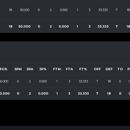
18
50.000
0
2
0.000
1
3
33.333
7
18
18
50.000
0
2
0.000
1
3
33.333
7
1
FG%
3PM
3PA
3P%
FTM
FTA
FT%
OFF
DEF
TO
P
50.000
0
2
0.000
1
3
33.333
7
18
0
0.000
0
2
0.000
1
3
33.333
7
18
0