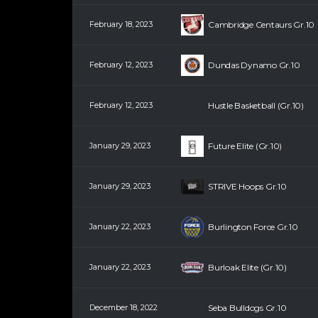
February 18, 2023
Cambridge Centaurs Gr.10
February 12, 2023
Dundas Dynamo Gr.10
February 12, 2023
Hustle Basketball (Gr.10)
January 29, 2023
Future Elite (Gr.10)
January 29, 2023
STRIVE Hoops Gr.10
January 22, 2023
Burlington Force Gr.10
January 22, 2023
Burloak Elite (Gr.10)
December 18, 2022
Seba Bulldogs Gr.10