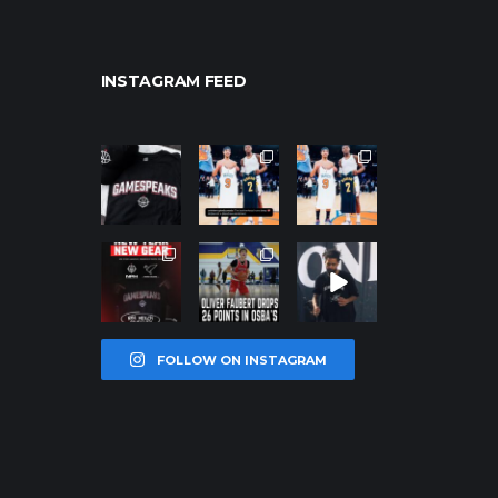
INSTAGRAM FEED
northpolehoo
northpolehoo
northpolehoo
ps
ps
ps
Jan 12
Jan 12
Jan 12
northpolehoo
northpolehoo
northpolehoo
ps
ps
ps
Jan 12
Jan 11
Jan 11
FOLLOW ON INSTAGRAM