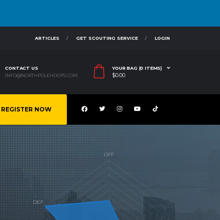
ARTICLES
GET SCOUTING SERVICE
LOGIN
CONTACT US
YOUR BAG (0 ITEMS)
$
0.00
INFO@NORTHPOLEHOOPS.COM
REGISTER NOW