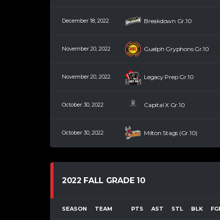
December 18, 2022
Breakdown Gr.10
November 20, 2022
Guelph Gryphons Gr.10
November 20, 2022
Legacy Prep Gr.10
October 30, 2022
Capital X Gr.10
October 30, 2022
Milton Stags (Gr.10)
2022 FALL GRADE 10
SEASON
TEAM
PTS
AST
STL
BLK
FG