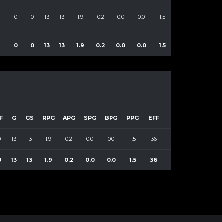
0
0
13
13
1.9
0.2
0.0
0.0
1.5
36
8
0
0
13
13
1.9
0.2
0.0
0.0
1.5
36
F
G
GS
RPG
APG
SPG
BPG
PPG
EFF
0
13
13
1.9
0.2
0.0
0.0
1.5
36
0
13
13
1.9
0.2
0.0
0.0
1.5
36