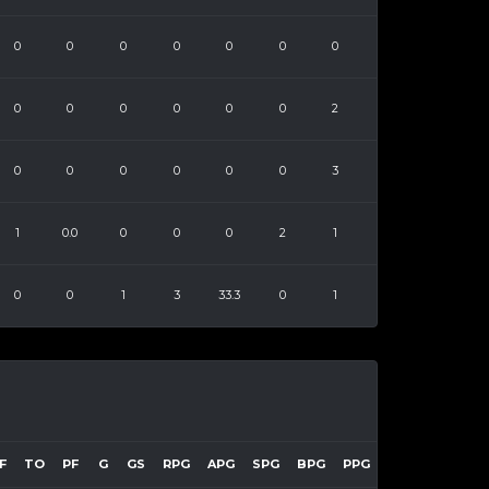
0
0
0
0
0
0
0
0
0
0
0
0
0
2
0
0
0
0
0
0
3
1
0.0
0
0
0
2
1
0
0
1
3
33.3
0
1
F
TO
PF
G
GS
RPG
APG
SPG
BPG
PPG
EFF