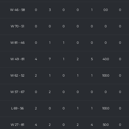
W
46
-
58
0
3
0
0
1
0.0
0
W
70
-
51
0
0
0
0
0
0
0
W
81
-
46
0
1
1
0
0
0
0
W
49
-
81
4
7
1
2
5
40.0
0
W
62
-
52
2
1
0
1
1
100.0
0
W
57
-
67
0
2
0
0
0
0
0
L
69
-
56
2
0
0
1
1
100.0
0
W
27
-
81
4
2
0
2
4
50.0
0