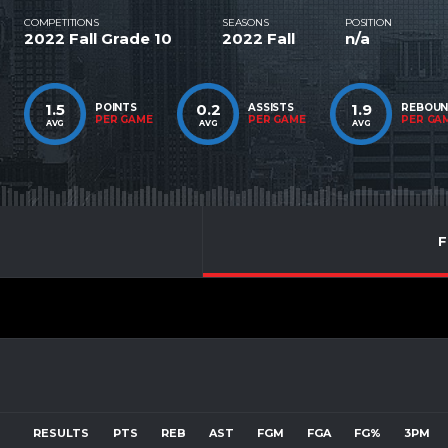
COMPETITIONS
SEASONS
POSITION
2022 Fall Grade 10
2022 Fall
n/a
1.5
0.2
1.9
POINTS
ASSISTS
REBOU
PER GAME
PER GAME
PER GA
AVG
AVG
AVG
F
RESULTS
PTS
REB
AST
FGM
FGA
FG%
3PM