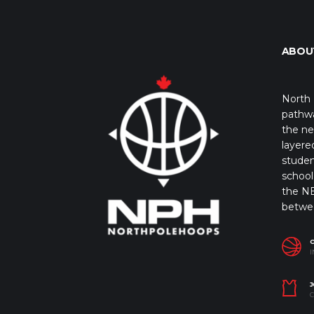
ABOU
North 
pathwa
the ne
layere
studen
school 
the NB
betwe
I
J
C