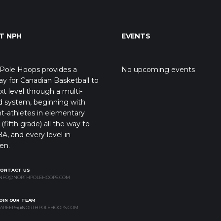
T NPH
EVENTS
Pole Hoops provides a
No upcoming events
y for Canadian Basketball to
xt level through a multi-
d system, beginning with
t-athletes in elementary
(fifth grade) all the way to
A, and every level in
en.
CONTACT US
NFO@NORTHPOLEHOOPS.COM
OIN OUR TEAM
AREERS@NORTHPOLEHOOPS.COM