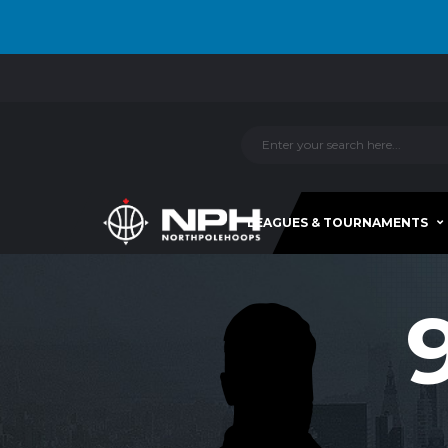
LEAGUES & TOURNAMENTS