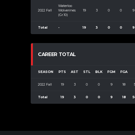
Waterloo
2022 Fall
Wolverines
19
3
0
0
9
(Gr.10)
Total
-
19
3
0
0
9
CAREER TOTAL
SEASON
PTS
AST
STL
BLK
FGM
FGA
2022 Fall
19
3
0
0
9
18
Total
19
3
0
0
9
18
5