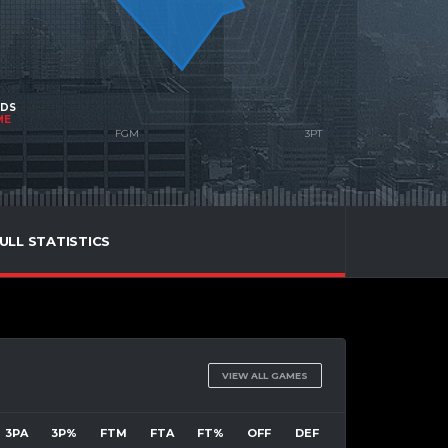
NDS
ME
ULL STATISTICS
VIEW ALL GAMES
3PA
3P%
FTM
FTA
FT%
OFF
DEF