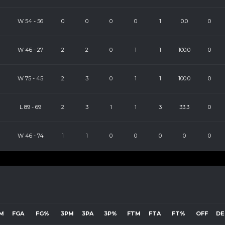
W
54
-
56
0
0
0
0
1
0.0
0
W
46
-
27
2
2
0
1
1
100.0
0
W
75
-
45
2
3
0
1
1
100.0
0
L
89
-
69
2
3
1
1
3
33.3
0
W
46
-
74
1
1
0
0
0
0
0
M
FGA
FG%
3PM
3PA
3P%
FTM
FTA
FT%
OFF
DE