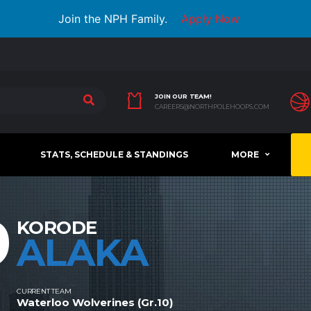
Join the NPH Family.
Apply Now
JOIN OUR TEAM!
CAREERS@NORTHPOLEHOOPS.COM
STATS, SCHEDULE & STANDINGS
MORE
9
KORODE
ALAKA
CURRENT TEAM
Waterloo Wolverines (Gr.10)