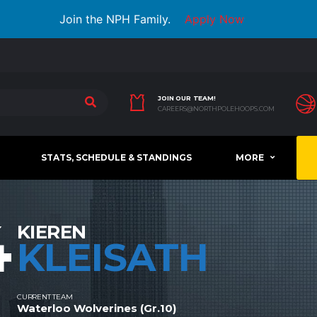
Join the NPH Family.
Apply Now
JOIN OUR TEAM!
CAREERS@NORTHPOLEHOOPS.COM
STATS, SCHEDULE & STANDINGS
MORE
4
KIEREN
KLEISATH
CURRENT TEAM
Waterloo Wolverines (Gr.10)