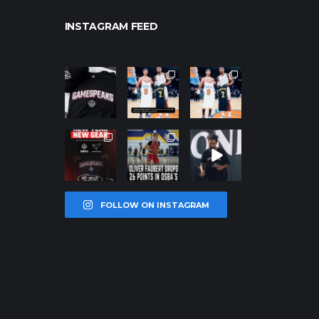
INSTAGRAM FEED
northpolehoo
northpolehoo
northpolehoo
ps
ps
ps
Jan 12
Jan 12
Jan 12
northpolehoo
northpolehoo
northpolehoo
ps
ps
ps
Jan 12
Jan 11
Jan 11
FOLLOW ON INSTAGRAM