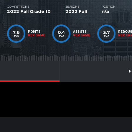
COMPETITIONS
SEASONS
POSITION
2022 Fall Grade 10
2022 Fall
n/a
7.6
0.4
3.7
POINTS
ASSISTS
REBOU
PER GAME
PER GAME
PER GA
AVG
AVG
AVG
F