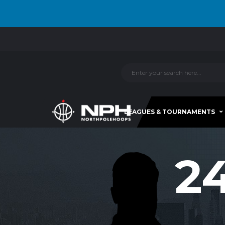
LEAGUES & TOURNAMENTS
2