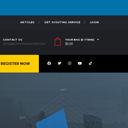
ARTICLES
GET SCOUTING SERVICE
LOGIN
CONTACT US
YOUR BAG (0 ITEMS)
$
0.00
INFO@NORTHPOLEHOOPS.COM
REGISTER NOW