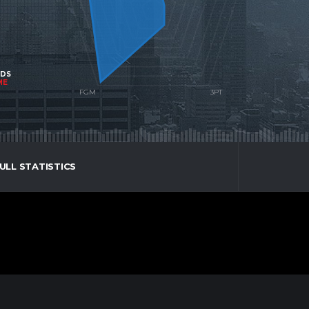
NDS
ME
ULL STATISTICS