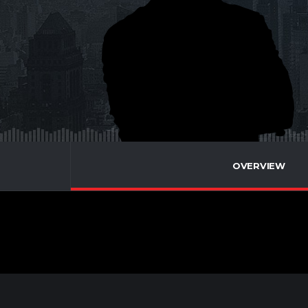
OVERVIEW