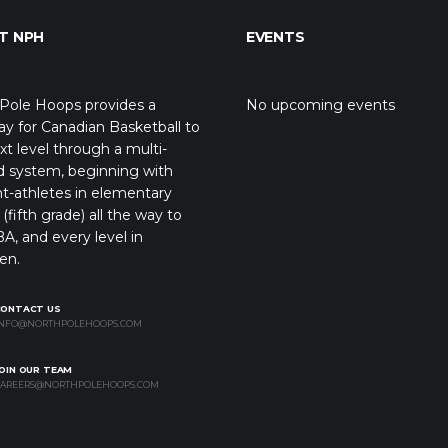
T NPH
EVENTS
Pole Hoops provides a
No upcoming events
y for Canadian Basketball to
xt level through a multi-
d system, beginning with
t-athletes in elementary
(fifth grade) all the way to
A, and every level in
en.
CONTACT US
NFO@NORTHPOLEHOOPS.COM
OIN OUR TEAM
AREERS@NORTHPOLEHOOPS.COM