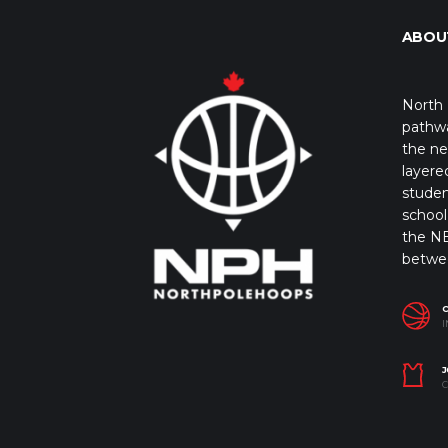
ABOU
North 
pathwa
the ne
layere
studen
school 
the NB
betwe
I
J
C