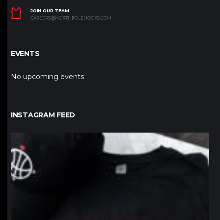
JOIN OUR TEAM
CAREERS@NORTHPOLEHOOPS.COM
EVENTS
No upcoming events
INSTAGRAM FEED
northpolehoops
Jan 12