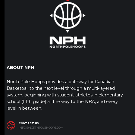
ABOUT NPH
North Pole Hoops provides a pathway for Canadian
Basketball to the next level through a multi-layered
system, beginning with student-athletes in elementary
school (fifth grade) all the way to the NBA, and every
level in between.
CONTACT US
INFO@NORTHPOLEHOOPS.COM