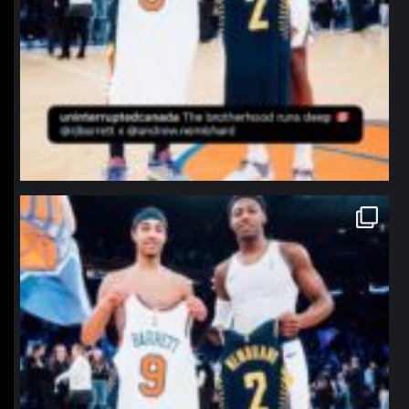
northpolehoops
Jan 12