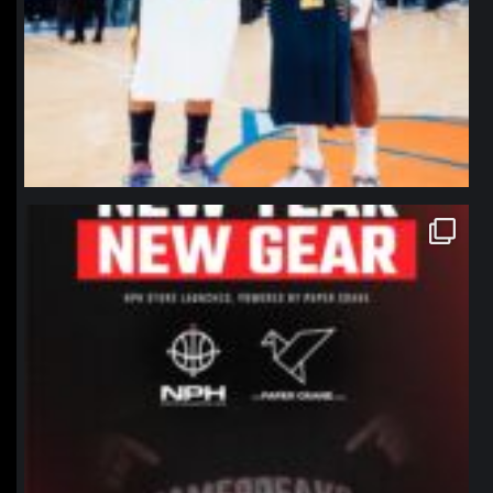
northpolehoops
Jan 12