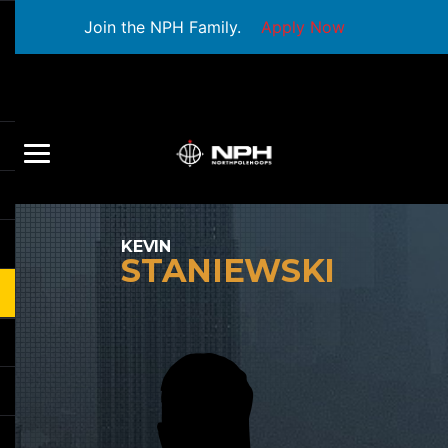
Join the NPH Family.
Apply Now
KEVIN
STANIEWSKI