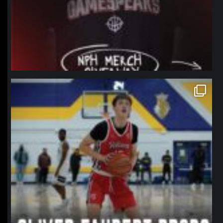
northpolehoops
Jan 11