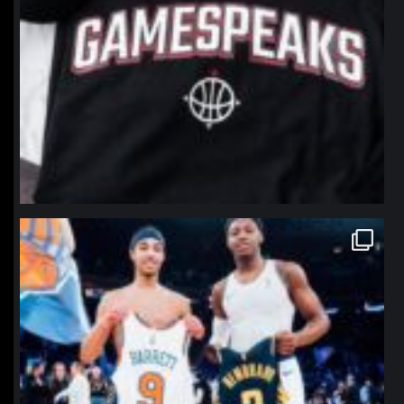
northpolehoops
Jan 12