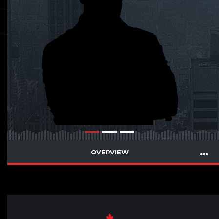
OVERVIEW