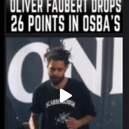
northpolehoops
Jan 11